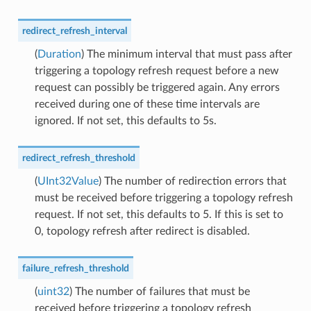
redirect_refresh_interval
(
Duration
) The minimum interval that must pass after
triggering a topology refresh request before a new
request can possibly be triggered again. Any errors
received during one of these time intervals are
ignored. If not set, this defaults to 5s.
redirect_refresh_threshold
(
UInt32Value
) The number of redirection errors that
must be received before triggering a topology refresh
request. If not set, this defaults to 5. If this is set to
0, topology refresh after redirect is disabled.
failure_refresh_threshold
(
uint32
) The number of failures that must be
received before triggering a topology refresh