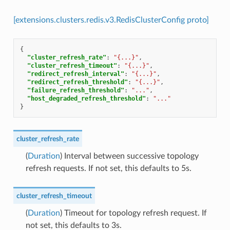
[extensions.clusters.redis.v3.RedisClusterConfig proto]
{
"cluster_refresh_rate"
:
"{...}"
,
"cluster_refresh_timeout"
:
"{...}"
,
"redirect_refresh_interval"
:
"{...}"
,
"redirect_refresh_threshold"
:
"{...}"
,
"failure_refresh_threshold"
:
"..."
,
"host_degraded_refresh_threshold"
:
"..."
}
cluster_refresh_rate
(
Duration
) Interval between successive topology
refresh requests. If not set, this defaults to 5s.
cluster_refresh_timeout
(
Duration
) Timeout for topology refresh request. If
not set, this defaults to 3s.