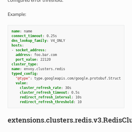
configured error threshold.
Example:
name
:
name
connect_timeout
:
0.25s
dns_lookup_family
:
V4_ONLY
hosts
:
-
socket_address
:
address
:
foo.bar.com
port_value
:
22120
cluster_type
:
name
:
envoy.clusters.redis
typed_config
:
"@type"
:
type.googleapis.com/google.protobuf.Struct
value
:
cluster_refresh_rate
:
30s
cluster_refresh_timeout
:
0.5s
redirect_refresh_interval
:
10s
redirect_refresh_threshold
:
10
extensions.clusters.redis.v3.RedisCl