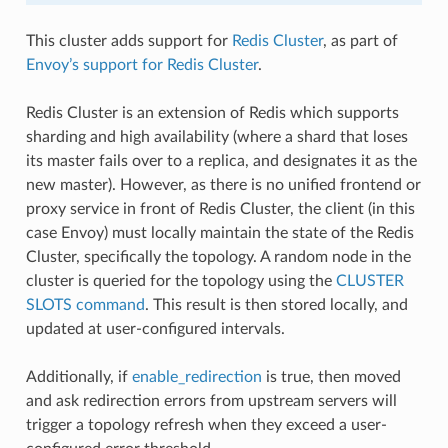
This cluster adds support for
Redis Cluster
, as part of
Envoy’s support for Redis Cluster
.
Redis Cluster is an extension of Redis which supports
sharding and high availability (where a shard that loses
its master fails over to a replica, and designates it as the
new master). However, as there is no unified frontend or
proxy service in front of Redis Cluster, the client (in this
case Envoy) must locally maintain the state of the Redis
Cluster, specifically the topology. A random node in the
cluster is queried for the topology using the
CLUSTER
SLOTS command
. This result is then stored locally, and
updated at user-configured intervals.
Additionally, if
enable_redirection
is true, then moved
and ask redirection errors from upstream servers will
trigger a topology refresh when they exceed a user-