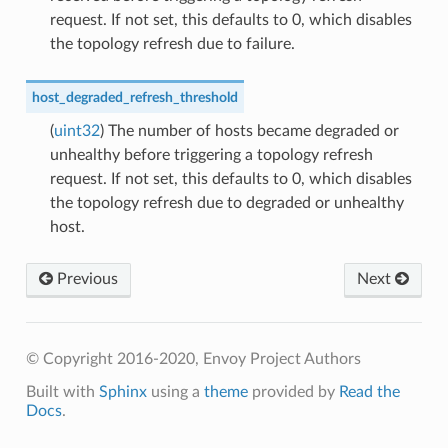
request. If not set, this defaults to 0, which disables
the topology refresh due to failure.
host_degraded_refresh_threshold
(
uint32
) The number of hosts became degraded or
unhealthy before triggering a topology refresh
request. If not set, this defaults to 0, which disables
the topology refresh due to degraded or unhealthy
host.
Previous
Next
© Copyright 2016-2020, Envoy Project Authors
Built with
Sphinx
using a
theme
provided by
Read the
Docs
.