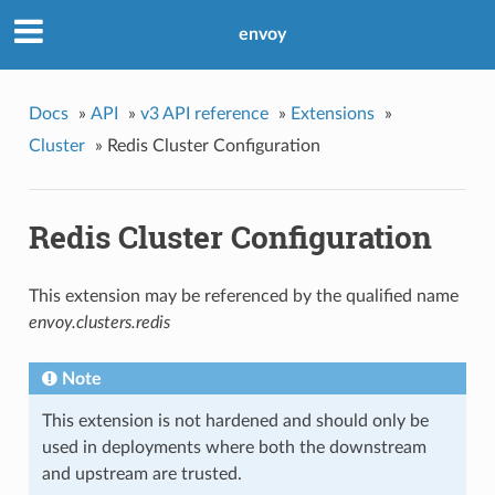
envoy
Docs
»
API
»
v3 API reference
»
Extensions
»
Cluster
»
Redis Cluster Configuration
Redis Cluster Configuration
This extension may be referenced by the qualified name
envoy.clusters.redis
Note
This extension is not hardened and should only be
used in deployments where both the downstream
and upstream are trusted.