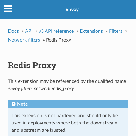
envoy
Docs
»
API
»
v3 API reference
»
Extensions
»
Filters
»
Network filters
»
Redis Proxy
Redis Proxy
This extension may be referenced by the qualified name
envoy.filters.network.redis_proxy
Note
This extension is not hardened and should only be
used in deployments where both the downstream
and upstream are trusted.