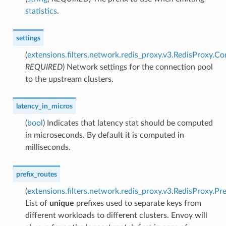
statistics
.
settings
(
extensions.filters.network.redis_proxy.v3.RedisProxy.C
REQUIRED
) Network settings for the connection pool
to the upstream clusters.
latency_in_micros
(
bool
) Indicates that latency stat should be computed
in microseconds. By default it is computed in
milliseconds.
prefix_routes
(
extensions.filters.network.redis_proxy.v3.RedisProxy.Pr
List of
unique
prefixes used to separate keys from
different workloads to different clusters. Envoy will