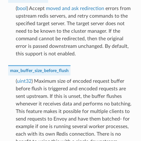
(
bool
) Accept
moved and ask redirection
errors from
upstream redis servers, and retry commands to the
specified target server. The target server does not
need to be known to the cluster manager. If the
command cannot be redirected, then the original
error is passed downstream unchanged. By default,
this support is not enabled.
max_buffer_size_before_flush
(
uint32
) Maximum size of encoded request buffer
before flush is triggered and encoded requests are
sent upstream. If this is unset, the buffer flushes
whenever it receives data and performs no batching.
This feature makes it possible for multiple clients to
send requests to Envoy and have them batched- for
example if one is running several worker processes,
each with its own Redis connection. There is no