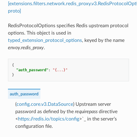
[extensions.filters.network.redis_proxy.v3.RedisProtocolOpt
proto]
RedisProtocolOptions specifies Redis upstream protocol
options. This object is used in
typed_extension_protocol_options
, keyed by the name
envoy.redis_proxy
.
{
"auth_password"
:
"{...}"
}
auth_password
(
config.core.v3.DataSource
) Upstream server
password as defined by the
requirepass
directive
<
https://redis.io/topics/config
>`_ in the server’s
configuration file.