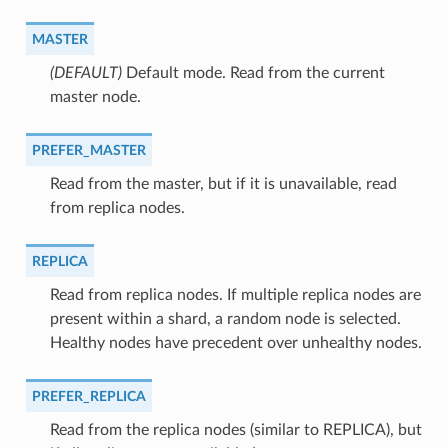
MASTER
(DEFAULT)
⁣Default mode. Read from the current
master node.
PREFER_MASTER
⁣Read from the master, but if it is unavailable, read
from replica nodes.
REPLICA
⁣Read from replica nodes. If multiple replica nodes are
present within a shard, a random node is selected.
Healthy nodes have precedent over unhealthy nodes.
PREFER_REPLICA
⁣Read from the replica nodes (similar to REPLICA), but