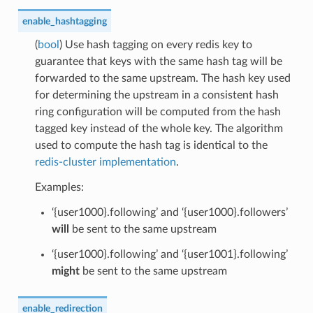
enable_hashtagging
(
bool
) Use hash tagging on every redis key to
guarantee that keys with the same hash tag will be
forwarded to the same upstream. The hash key used
for determining the upstream in a consistent hash
ring configuration will be computed from the hash
tagged key instead of the whole key. The algorithm
used to compute the hash tag is identical to the
redis-cluster implementation
.
Examples:
‘{user1000}.following’ and ‘{user1000}.followers’
will
be sent to the same upstream
‘{user1000}.following’ and ‘{user1001}.following’
might
be sent to the same upstream
enable_redirection