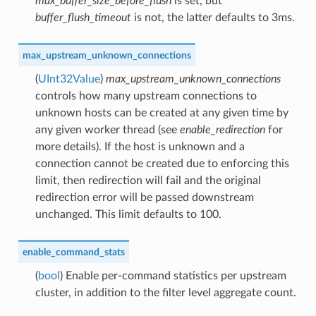
max_buffer_size_before_flush
is set, but
buffer_flush_timeout
is not, the latter defaults to 3ms.
max_upstream_unknown_connections
(
UInt32Value
)
max_upstream_unknown_connections
controls how many upstream connections to
unknown hosts can be created at any given time by
any given worker thread (see
enable_redirection
for
more details). If the host is unknown and a
connection cannot be created due to enforcing this
limit, then redirection will fail and the original
redirection error will be passed downstream
unchanged. This limit defaults to 100.
enable_command_stats
(
bool
) Enable per-command statistics per upstream
cluster, in addition to the filter level aggregate count.