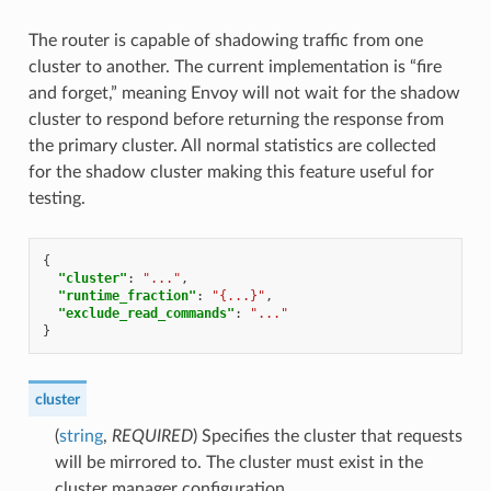
The router is capable of shadowing traffic from one
cluster to another. The current implementation is “fire
and forget,” meaning Envoy will not wait for the shadow
cluster to respond before returning the response from
the primary cluster. All normal statistics are collected
for the shadow cluster making this feature useful for
testing.
{
"cluster"
:
"..."
,
"runtime_fraction"
:
"{...}"
,
"exclude_read_commands"
:
"..."
}
cluster
(
string
,
REQUIRED
) Specifies the cluster that requests
will be mirrored to. The cluster must exist in the
cluster manager configuration.