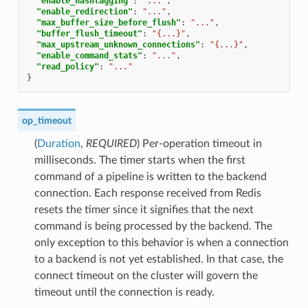
"enable_hashtagging"
:
"..."
,
"enable_redirection"
:
"..."
,
"max_buffer_size_before_flush"
:
"..."
,
"buffer_flush_timeout"
:
"{...}"
,
"max_upstream_unknown_connections"
:
"{...}"
,
"enable_command_stats"
:
"..."
,
"read_policy"
:
"..."
}
op_timeout
(
Duration
,
REQUIRED
) Per-operation timeout in
milliseconds. The timer starts when the first
command of a pipeline is written to the backend
connection. Each response received from Redis
resets the timer since it signifies that the next
command is being processed by the backend. The
only exception to this behavior is when a connection
to a backend is not yet established. In that case, the
connect timeout on the cluster will govern the
timeout until the connection is ready.