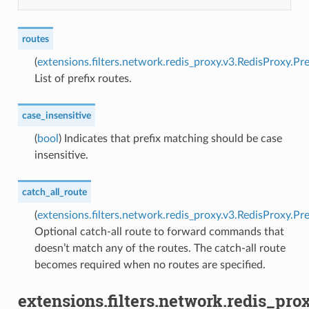
routes
(
extensions.filters.network.redis_proxy.v3.RedisProxy.Pr
List of prefix routes.
case_insensitive
(
bool
) Indicates that prefix matching should be case
insensitive.
catch_all_route
(
extensions.filters.network.redis_proxy.v3.RedisProxy.Pr
Optional catch-all route to forward commands that
doesn’t match any of the routes. The catch-all route
becomes required when no routes are specified.
extensions.filters.network.redis_pro