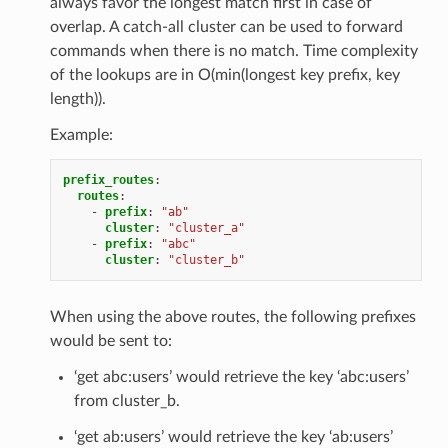
always favor the longest match first in case of
overlap. A catch-all cluster can be used to forward
commands when there is no match. Time complexity
of the lookups are in O(min(longest key prefix, key
length)).
Example:
prefix_routes
:
routes
:
-
prefix
:
"ab"
cluster
:
"cluster_a"
-
prefix
:
"abc"
cluster
:
"cluster_b"
When using the above routes, the following prefixes
would be sent to:
‘get abc:users’ would retrieve the key ‘abc:users’
from cluster_b.
‘get ab:users’ would retrieve the key ‘ab:users’