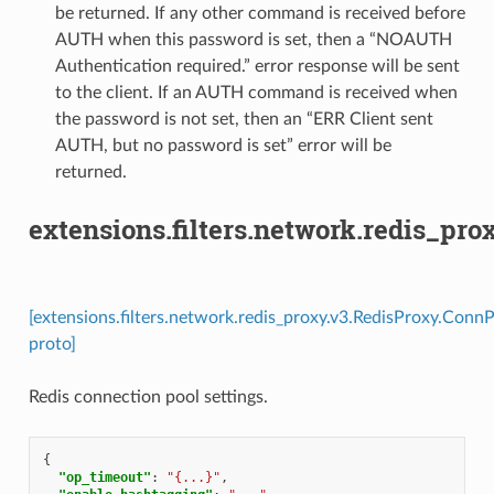
be returned. If any other command is received before
AUTH when this password is set, then a “NOAUTH
Authentication required.” error response will be sent
to the client. If an AUTH command is received when
the password is not set, then an “ERR Client sent
AUTH, but no password is set” error will be
returned.
extensions.filters.network.redis_pr
[extensions.filters.network.redis_proxy.v3.RedisProxy.Conn
proto]
Redis connection pool settings.
{
"op_timeout"
:
"{...}"
,