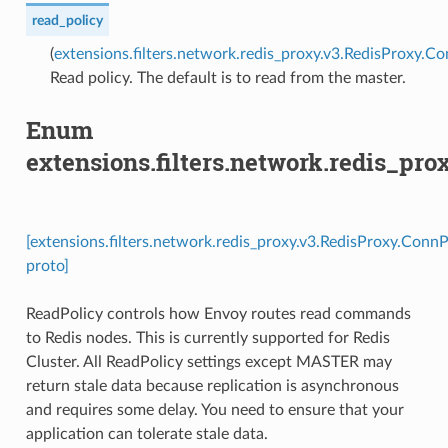
read_policy
(
extensions.filters.network.redis_proxy.v3.RedisProxy.C
Read policy. The default is to read from the master.
Enum
extensions.filters.network.redis_pr
[extensions.filters.network.redis_proxy.v3.RedisProxy.Conn
proto]
ReadPolicy controls how Envoy routes read commands
to Redis nodes. This is currently supported for Redis
Cluster. All ReadPolicy settings except MASTER may
return stale data because replication is asynchronous
and requires some delay. You need to ensure that your
application can tolerate stale data.