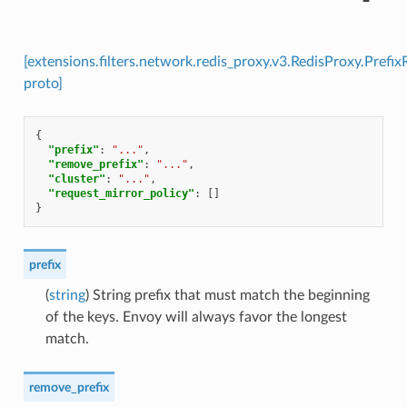
[extensions.filters.network.redis_proxy.v3.RedisProxy.Prefi
proto]
{
"prefix"
:
"..."
,
"remove_prefix"
:
"..."
,
"cluster"
:
"..."
,
"request_mirror_policy"
:
[]
}
prefix
(
string
) String prefix that must match the beginning
of the keys. Envoy will always favor the longest
match.
remove_prefix