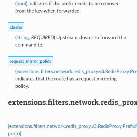
(
bool
) Indicates if the prefix needs to be removed
from the key when forwarded.
cluster
(
string
,
REQUIRED
) Upstream cluster to forward the
command to.
request_mirror_policy
(
extensions.filters.network.redis_proxy.v3.RedisProxy.P
Indicates that the route has a request mirroring
policy.
extensions.filters.network.redis_pr
[extensions.filters.network.redis_proxy.v3.RedisProxy.Prefi
proto]