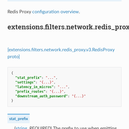
Redis Proxy
configuration overview
.
extensions.filters.network.redis_pro
[extensions.filters.network.redis_proxy.v3.RedisProxy
proto]
{
"stat_prefix"
:
"..."
,
"settings"
:
"{...}"
,
"latency_in_micros"
:
"..."
,
"prefix_routes"
:
"{...}"
,
"downstream_auth_password"
:
"{...}"
}
stat_prefix
(
string
,
REQUIRED
) The prefix to use when emitting