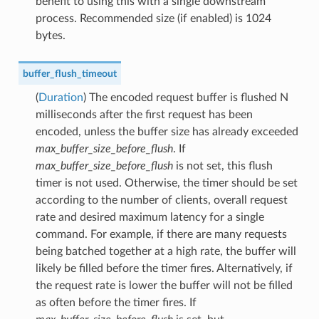
benefit to using this with a single downstream
process. Recommended size (if enabled) is 1024
bytes.
buffer_flush_timeout
(
Duration
) The encoded request buffer is flushed N
milliseconds after the first request has been
encoded, unless the buffer size has already exceeded
max_buffer_size_before_flush
. If
max_buffer_size_before_flush
is not set, this flush
timer is not used. Otherwise, the timer should be set
according to the number of clients, overall request
rate and desired maximum latency for a single
command. For example, if there are many requests
being batched together at a high rate, the buffer will
likely be filled before the timer fires. Alternatively, if
the request rate is lower the buffer will not be filled
as often before the timer fires. If