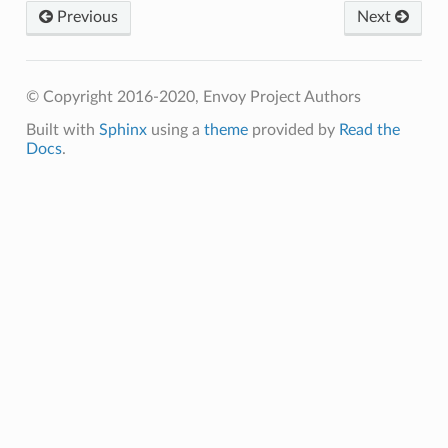
Previous
Next
© Copyright 2016-2020, Envoy Project Authors
Built with
Sphinx
using a
theme
provided by
Read the
Docs
.