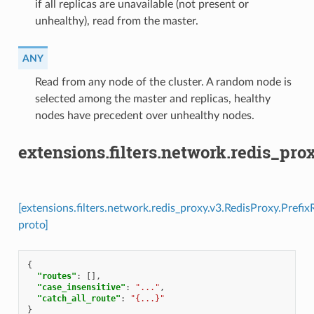
if all replicas are unavailable (not present or
unhealthy), read from the master.
ANY
⁣Read from any node of the cluster. A random node is
selected among the master and replicas, healthy
nodes have precedent over unhealthy nodes.
extensions.filters.network.redis_pro
[extensions.filters.network.redis_proxy.v3.RedisProxy.Prefix
proto]
{
"routes"
:
[],
"case_insensitive"
:
"..."
,
"catch_all_route"
:
"{...}"
}