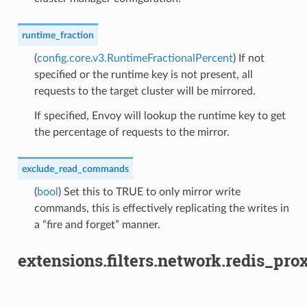
runtime_fraction
(
config.core.v3.RuntimeFractionalPercent
) If not
specified or the runtime key is not present, all
requests to the target cluster will be mirrored.
If specified, Envoy will lookup the runtime key to get
the percentage of requests to the mirror.
exclude_read_commands
(
bool
) Set this to TRUE to only mirror write
commands, this is effectively replicating the writes in
a “fire and forget” manner.
extensions.filters.network.redis_pro