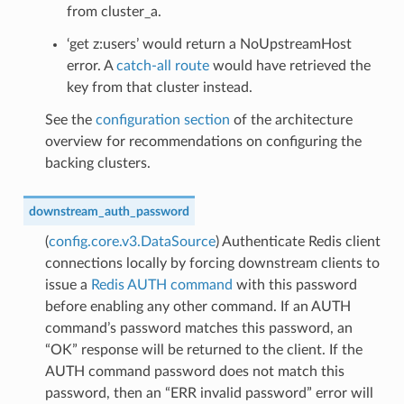
from cluster_a.
‘get z:users’ would return a NoUpstreamHost
error. A
catch-all route
would have retrieved the
key from that cluster instead.
See the
configuration section
of the architecture
overview for recommendations on configuring the
backing clusters.
downstream_auth_password
(
config.core.v3.DataSource
) Authenticate Redis client
connections locally by forcing downstream clients to
issue a
Redis AUTH command
with this password
before enabling any other command. If an AUTH
command’s password matches this password, an
“OK” response will be returned to the client. If the
AUTH command password does not match this
password, then an “ERR invalid password” error will