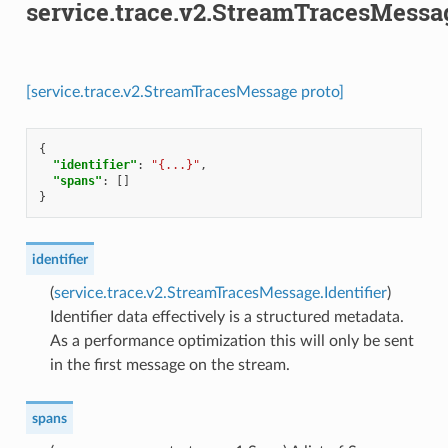
service.trace.v2.StreamTracesMessa
[service.trace.v2.StreamTracesMessage proto]
{
"identifier"
:
"{...}"
,
"spans"
:
[]
}
identifier
(
service.trace.v2.StreamTracesMessage.Identifier
)
Identifier data effectively is a structured metadata.
As a performance optimization this will only be sent
in the first message on the stream.
spans