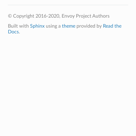
© Copyright 2016-2020, Envoy Project Authors
Built with
Sphinx
using a
theme
provided by
Read the
Docs
.