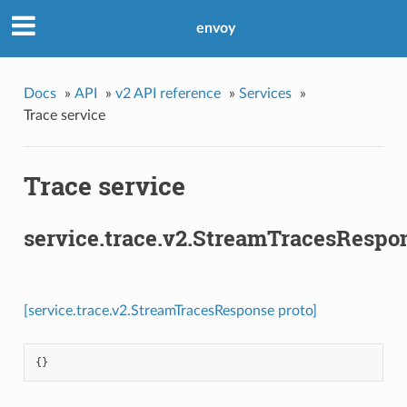
envoy
Docs
»
API
»
v2 API reference
»
Services
»
Trace service
Trace service
service.trace.v2.StreamTracesRespo
[service.trace.v2.StreamTracesResponse proto]
{}