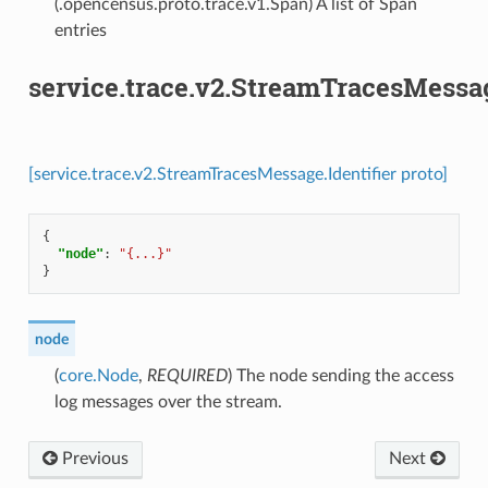
(.opencensus.proto.trace.v1.Span) A list of Span
entries
service.trace.v2.StreamTracesMessag
[service.trace.v2.StreamTracesMessage.Identifier proto]
{
"node"
:
"{...}"
}
node
(
core.Node
,
REQUIRED
) The node sending the access
log messages over the stream.
Previous
Next