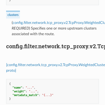
}
clusters
(
config.filter.network.tcp_proxy.v2.TcpProxy.WeightedCl
REQUIRED
) Specifies one or more upstream clusters
associated with the route.
config.filter.network.tcp_proxy.v2.
[config.filter.network.tcp_proxy.v2.TcpProxy.WeightedClust
proto]
{
"name"
:
"..."
,
"weight"
:
"..."
,
"metadata_match"
:
"{...}"
}