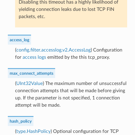
Disabling this timeout has a highly likelihood of
yielding connection leaks due to lost TCP FIN
packets, etc.
access_log
(
config.filter.accesslog.v2.AccessLog
) Configuration
for
access logs
emitted by the this tcp_proxy.
max_connect_attempts
(
UInt32Value
) The maximum number of unsuccessful
connection attempts that will be made before giving
up. If the parameter is not specified, 1 connection
attempt will be made.
hash_policy
(
type.HashPolicy
) Optional configuration for TCP