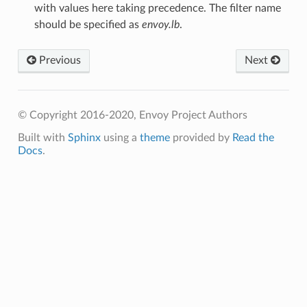
with values here taking precedence. The filter name
should be specified as
envoy.lb
.
Previous
Next
© Copyright 2016-2020, Envoy Project Authors
Built with
Sphinx
using a
theme
provided by
Read the
Docs
.