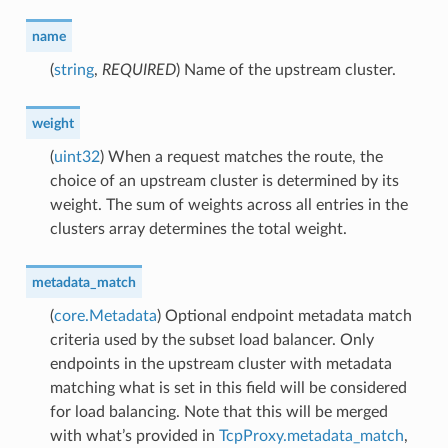
name
(
string
,
REQUIRED
) Name of the upstream cluster.
weight
(
uint32
) When a request matches the route, the
choice of an upstream cluster is determined by its
weight. The sum of weights across all entries in the
clusters array determines the total weight.
metadata_match
(
core.Metadata
) Optional endpoint metadata match
criteria used by the subset load balancer. Only
endpoints in the upstream cluster with metadata
matching what is set in this field will be considered
for load balancing. Note that this will be merged
with what’s provided in
TcpProxy.metadata_match
,