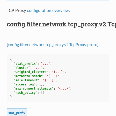
TCP Proxy
configuration overview
.
config.filter.network.tcp_proxy.v2.T
[config.filter.network.tcp_proxy.v2.TcpProxy proto]
{
"stat_prefix"
:
"..."
,
"cluster"
:
"..."
,
"weighted_clusters"
:
"{...}"
,
"metadata_match"
:
"{...}"
,
"idle_timeout"
:
"{...}"
,
"access_log"
:
[],
"max_connect_attempts"
:
"{...}"
,
"hash_policy"
:
[]
}
stat_prefix