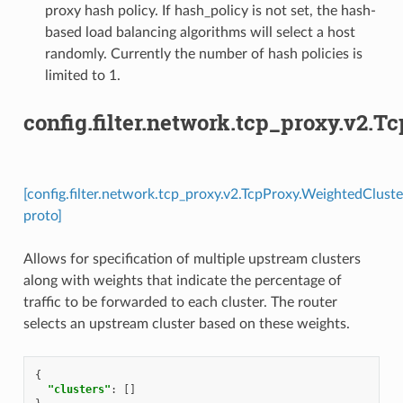
proxy hash policy. If hash_policy is not set, the hash-
based load balancing algorithms will select a host
randomly. Currently the number of hash policies is
limited to 1.
config.filter.network.tcp_proxy.v2.
[config.filter.network.tcp_proxy.v2.TcpProxy.WeightedCluste
proto]
Allows for specification of multiple upstream clusters
along with weights that indicate the percentage of
traffic to be forwarded to each cluster. The router
selects an upstream cluster based on these weights.
{
"clusters"
:
[]