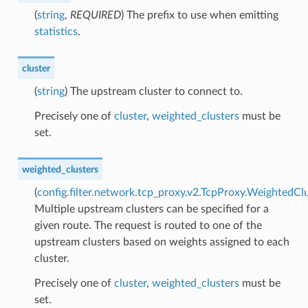
(
string
,
REQUIRED
) The prefix to use when emitting
statistics
.
cluster
(
string
) The upstream cluster to connect to.
Precisely one of
cluster
,
weighted_clusters
must be
set.
weighted_clusters
(
config.filter.network.tcp_proxy.v2.TcpProxy.WeightedCl
Multiple upstream clusters can be specified for a
given route. The request is routed to one of the
upstream clusters based on weights assigned to each
cluster.
Precisely one of
cluster
,
weighted_clusters
must be
set.