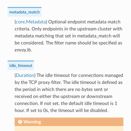
metadata_match
(
core.Metadata
) Optional endpoint metadata match
criteria. Only endpoints in the upstream cluster with
metadata matching that set in metadata_match will
be considered. The filter name should be specified as
envoy.lb
.
idle_timeout
(
Duration
) The idle timeout for connections managed
by the TCP proxy filter. The idle timeout is defined as
the period in which there are no bytes sent or
received on either the upstream or downstream
connection. If not set, the default idle timeout is 1
hour. If set to 0s, the timeout will be disabled.
Warning