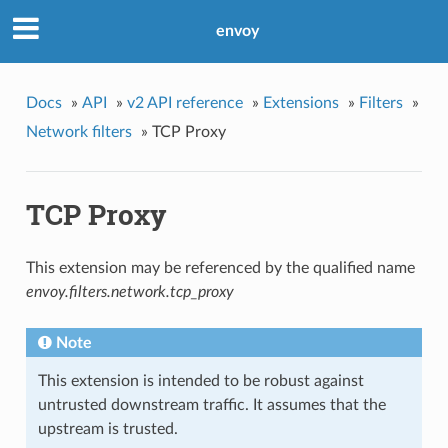
envoy
Docs
»
API
»
v2 API reference
»
Extensions
»
Filters
»
Network filters
»
TCP Proxy
TCP Proxy
This extension may be referenced by the qualified name
envoy.filters.network.tcp_proxy
Note
This extension is intended to be robust against
untrusted downstream traffic. It assumes that the
upstream is trusted.