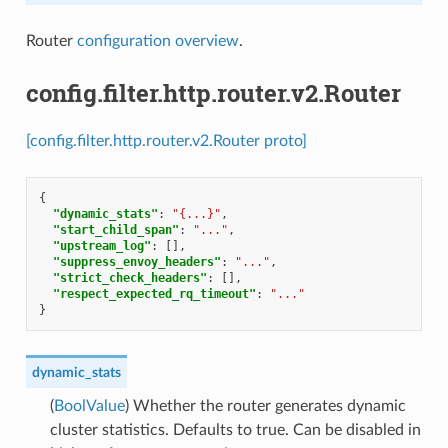
Router
configuration overview
.
config.filter.http.router.v2.Router
[config.filter.http.router.v2.Router proto]
{
"dynamic_stats"
:
"{...}"
,
"start_child_span"
:
"..."
,
"upstream_log"
:
[],
"suppress_envoy_headers"
:
"..."
,
"strict_check_headers"
:
[],
"respect_expected_rq_timeout"
:
"..."
}
dynamic_stats
(
BoolValue
) Whether the router generates dynamic
cluster statistics. Defaults to true. Can be disabled in