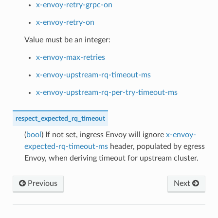
x-envoy-retry-grpc-on
x-envoy-retry-on
Value must be an integer:
x-envoy-max-retries
x-envoy-upstream-rq-timeout-ms
x-envoy-upstream-rq-per-try-timeout-ms
respect_expected_rq_timeout
(
bool
) If not set, ingress Envoy will ignore
x-envoy-
expected-rq-timeout-ms
header, populated by egress
Envoy, when deriving timeout for upstream cluster.
Previous
Next