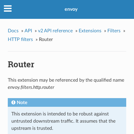
envoy
Docs
»
API
»
v2 API reference
»
Extensions
»
Filters
»
HTTP filters
»
Router
Router
This extension may be referenced by the qualified name
envoy.filters.http.router
Note
This extension is intended to be robust against
untrusted downstream traffic. It assumes that the
upstream is trusted.