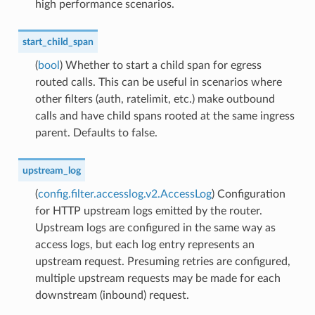
high performance scenarios.
start_child_span
(
bool
) Whether to start a child span for egress
routed calls. This can be useful in scenarios where
other filters (auth, ratelimit, etc.) make outbound
calls and have child spans rooted at the same ingress
parent. Defaults to false.
upstream_log
(
config.filter.accesslog.v2.AccessLog
) Configuration
for HTTP upstream logs emitted by the router.
Upstream logs are configured in the same way as
access logs, but each log entry represents an
upstream request. Presuming retries are configured,
multiple upstream requests may be made for each
downstream (inbound) request.