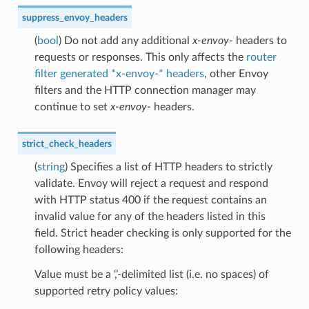
suppress_envoy_headers
(
bool
) Do not add any additional
x-envoy-
headers to
requests or responses. This only affects the
router
filter generated *x-envoy-* headers
, other Envoy
filters and the HTTP connection manager may
continue to set
x-envoy-
headers.
strict_check_headers
(
string
) Specifies a list of HTTP headers to strictly
validate. Envoy will reject a request and respond
with HTTP status 400 if the request contains an
invalid value for any of the headers listed in this
field. Strict header checking is only supported for the
following headers:
Value must be a ‘,’-delimited list (i.e. no spaces) of
supported retry policy values: