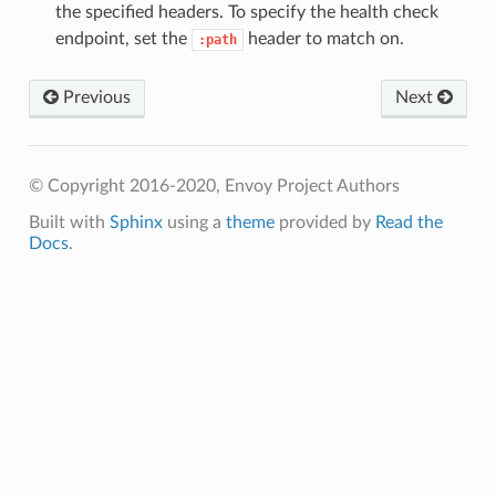
the specified headers. To specify the health check
endpoint, set the
header to match on.
:path
Previous
Next
© Copyright 2016-2020, Envoy Project Authors
Built with
Sphinx
using a
theme
provided by
Read the
Docs
.