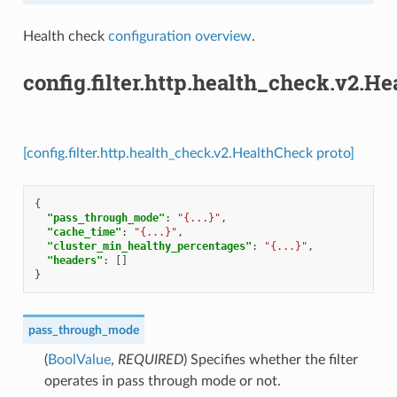
Health check
configuration overview
.
config.filter.http.health_check.v2.H
[config.filter.http.health_check.v2.HealthCheck proto]
{
"pass_through_mode"
:
"{...}"
,
"cache_time"
:
"{...}"
,
"cluster_min_healthy_percentages"
:
"{...}"
,
"headers"
:
[]
}
pass_through_mode
(
BoolValue
,
REQUIRED
) Specifies whether the filter
operates in pass through mode or not.