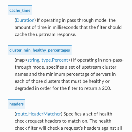
cache_time
(
Duration
) If operating in pass through mode, the
amount of time in milliseconds that the filter should
cache the upstream response.
cluster_min_healthy_percentages
(map<
string
,
type.Percent
>) If operating in non-pass-
through mode, specifies a set of upstream cluster
names and the minimum percentage of servers in
each of those clusters that must be healthy or
degraded in order for the filter to return a 200.
headers
(
route.HeaderMatcher
) Specifies a set of health
check request headers to match on. The health
check filter will check a request’s headers against all