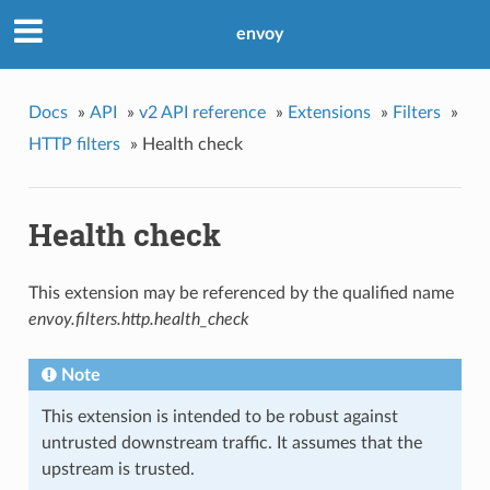
envoy
Docs
»
API
»
v2 API reference
»
Extensions
»
Filters
»
HTTP filters
»
Health check
Health check
This extension may be referenced by the qualified name
envoy.filters.http.health_check
Note
This extension is intended to be robust against
untrusted downstream traffic. It assumes that the
upstream is trusted.