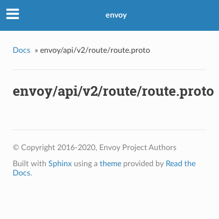
envoy
Docs
»
envoy/api/v2/route/route.proto
envoy/api/v2/route/route.proto
© Copyright 2016-2020, Envoy Project Authors
Built with
Sphinx
using a
theme
provided by
Read the
Docs
.