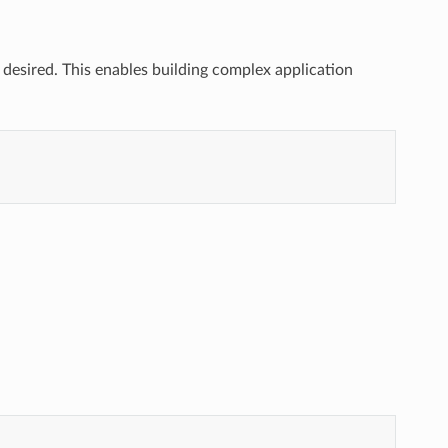
if desired. This enables building complex application