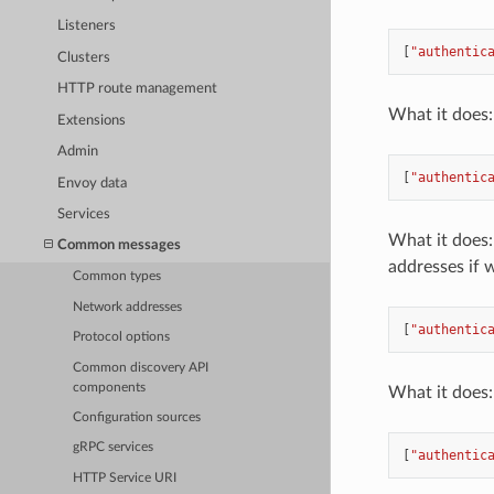
Listeners
[
"authentic
Clusters
HTTP route management
What it does: 
Extensions
Admin
[
"authentic
Envoy data
Services
What it does: 
Common messages
addresses if 
Common types
Network addresses
[
"authentic
Protocol options
Common discovery API
components
What it does: 
Configuration sources
gRPC services
[
"authentic
HTTP Service URI