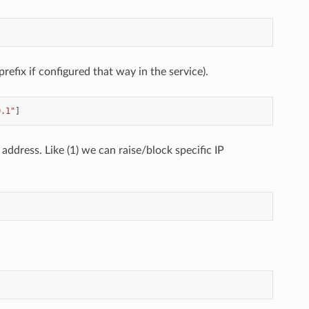
prefix if configured that way in the service).
0.1"
]
 address. Like (1) we can raise/block specific IP