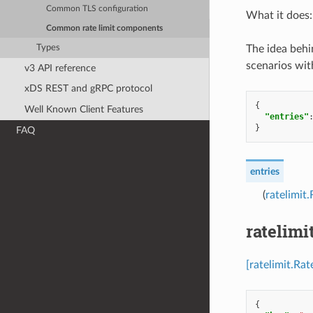
Common TLS configuration
What it does: 
Common rate limit components
Types
The idea behin
scenarios wit
v3 API reference
xDS REST and gRPC protocol
{
Well Known Client Features
"entries"
}
FAQ
entries
(
ratelimit
ratelimi
[ratelimit.Ra
{