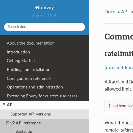
envoy
Docs
»
API
tag-v1.13.4
Common
About the documentation
ratelimi
Introduction
Getting Started
[ratelimit.Ra
Building and installation
Configuration reference
A RateLimitDes
Operations and administration
allowed limit
Extending Envoy for custom use cases
API
[
"authentic
Suported API versions
What it does: 
v2 API reference
remote_addre
Bootstrap