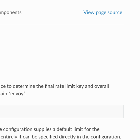
omponents
View page source
ice to determine the final rate limit key and overall
ain “envoy”.
e configuration supplies a default limit for the
t entirely it can be specified directly in the configuration.