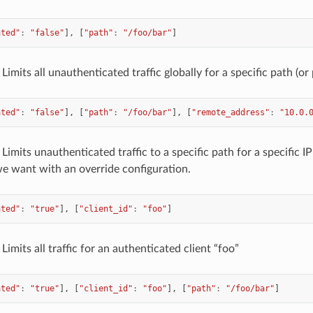
ated"
:
"false"
],
[
"path"
:
"/foo/bar"
]
Limits all unauthenticated traffic globally for a specific path (or 
ated"
:
"false"
],
[
"path"
:
"/foo/bar"
],
[
"remote_address"
:
"10.0.
Limits unauthenticated traffic to a specific path for a specific IP
we want with an override configuration.
ated"
:
"true"
],
[
"client_id"
:
"foo"
]
Limits all traffic for an authenticated client “foo”
ated"
:
"true"
],
[
"client_id"
:
"foo"
],
[
"path"
:
"/foo/bar"
]