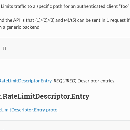
Limits traffic to a specific path for an authenticated client “foo”
d the API is that (1)/(2)/(3) and (4)/(5) can be sent in 1 request 
h a generic backend.
:
[]
.RateLimitDescriptor.Entry
,
REQUIRED
) Descriptor entries.
t.RateLimitDescriptor.Entry
teLimitDescriptor.Entry proto]