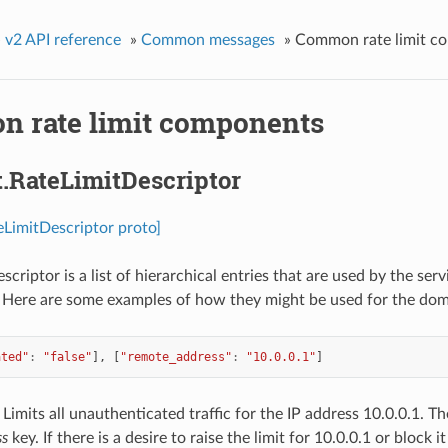
»
v2 API reference
»
Common messages
»
Common rate limit c
 rate limit components
t.RateLimitDescriptor
teLimitDescriptor proto]
criptor is a list of hierarchical entries that are used by the serv
. Here are some examples of how they might be used for the dom
ated"
:
"false"
],
[
"remote_address"
:
"10.0.0.1"
]
Limits all unauthenticated traffic for the IP address 10.0.0.1. Th
ss
key. If there is a desire to raise the limit for 10.0.0.1 or block i