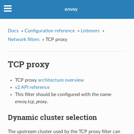
envoy
Docs
»
Configuration reference
»
Listeners
»
Network filters
»
TCP proxy
TCP proxy
TCP proxy
architecture overview
v2 API reference
This filter should be configured with the name
envoy.tcp_proxy
.
Dynamic cluster selection
The upstream cluster used by the TCP proxy filter can