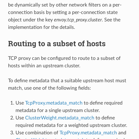
be dynamically set by other network filters on a per-
connection basis by setting a per-connection state
object under the key
envoy.tcp_proxy.cluster
. See the
implementation for the details.
Routing to a subset of hosts
TCP proxy can be configured to route to a subset of
hosts within an upstream cluster.
To define metadata that a suitable upstream host must
match, use one of the following fields:
Use
TcpProxy.metadata_match
to define required
metadata for a single upstream cluster.
Use
ClusterWeight.metadata_match
to define
required metadata for a weighted upstream cluster.
Use combination of
TcpProxy.metadata_match
and