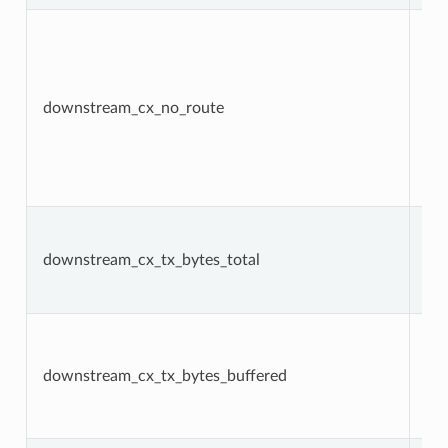
downstream_cx_no_route
Co
downstream_cx_tx_bytes_total
Co
downstream_cx_tx_bytes_buffered
Ga