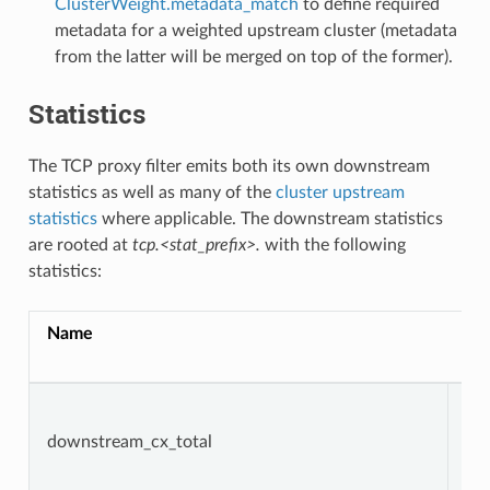
ClusterWeight.metadata_match
to define required
metadata for a weighted upstream cluster (metadata
from the latter will be merged on top of the former).
Statistics
The TCP proxy filter emits both its own downstream
statistics as well as many of the
cluster upstream
statistics
where applicable. The downstream statistics
are rooted at
tcp.<stat_prefix>.
with the following
statistics:
Name
Ty
downstream_cx_total
Co