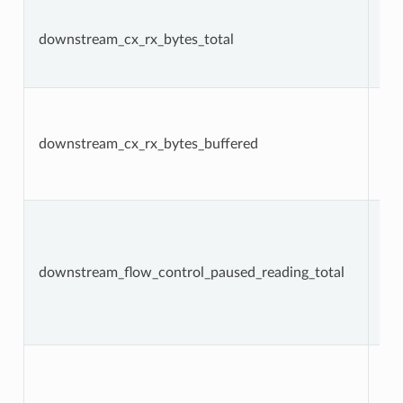
downstream_cx_rx_bytes_total
Co
downstream_cx_rx_bytes_buffered
Ga
downstream_flow_control_paused_reading_total
Co