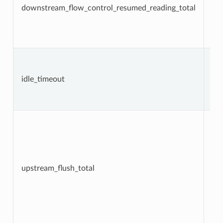
downstream_flow_control_resumed_reading_total
Co
idle_timeout
Co
upstream_flush_total
Co