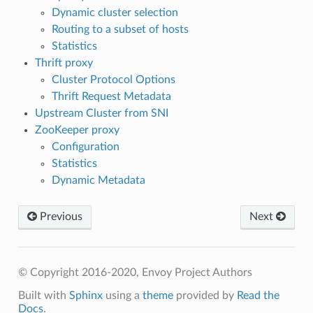
Dynamic cluster selection
Routing to a subset of hosts
Statistics
Thrift proxy
Cluster Protocol Options
Thrift Request Metadata
Upstream Cluster from SNI
ZooKeeper proxy
Configuration
Statistics
Dynamic Metadata
Previous
Next
© Copyright 2016-2020, Envoy Project Authors
Built with
Sphinx
using a
theme
provided by
Read the
Docs
.