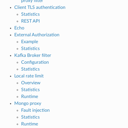
proxy filter
Client TLS authentication
Statistics
REST API
Echo
External Authorization
Example
Statistics
Kafka Broker filter
Configuration
Statistics
Local rate limit
Overview
Statistics
Runtime
Mongo proxy
Fault injection
Statistics
Runtime