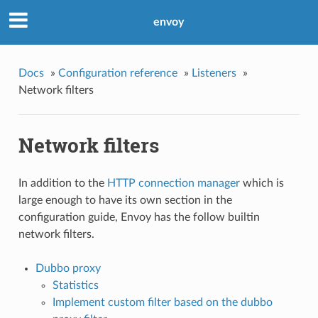
envoy
Docs
»
Configuration reference
»
Listeners
»
Network filters
Network filters
In addition to the
HTTP connection manager
which is
large enough to have its own section in the
configuration guide, Envoy has the follow builtin
network filters.
Dubbo proxy
Statistics
Implement custom filter based on the dubbo