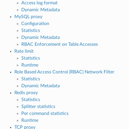
Access log format
Dynamic Metadata
MySQL proxy
Configuration
Statistics
Dynamic Metadata
RBAC Enforcement on Table Accesses
Rate limit
Statistics
Runtime
Role Based Access Control (RBAC) Network Filter
Statistics
Dynamic Metadata
Redis proxy
Statistics
Splitter statistics
Per command statistics
Runtime
TCP proxy