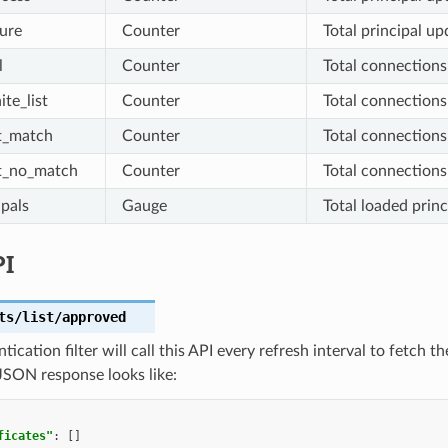
lure
Counter
Total principal up
l
Counter
Total connections
te_list
Counter
Total connections 
t_match
Counter
Total connections
t_no_match
Counter
Total connections
ipals
Gauge
Total loaded princ
PI
ts/list/approved
tication filter will call this API every refresh interval to fetch t
JSON response looks like:
ficates"
:
[]