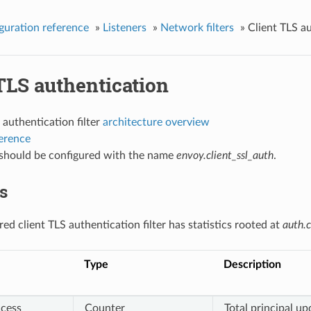
guration reference
»
Listeners
»
Network filters
»
Client TLS a
TLS authentication
 authentication filter
architecture overview
ference
r should be configured with the name
envoy.client_ssl_auth
.
cs
ed client TLS authentication filter has statistics rooted at
auth.c
Type
Description
cess
Counter
Total principal u