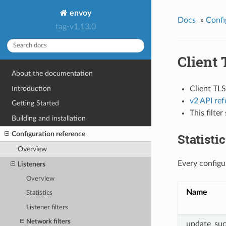
envoy
Docs
»
Confi
tag-v1.13.0
Client 
About the documentation
Introduction
Client TLS
v2 API re
Getting Started
This filte
Building and installation
Configuration reference
Statisti
Overview
Every configur
Listeners
Overview
Name
Statistics
Listener filters
Network filters
update_suc