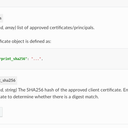
s
ed, array)
list of approved certificates/principals.
ficate object is defined as:
rprint_sha256"
:
"..."
,
nt_sha256
d, string)
The SHA256 hash of the approved client certificate. En
icate to determine whether there is a digest match.