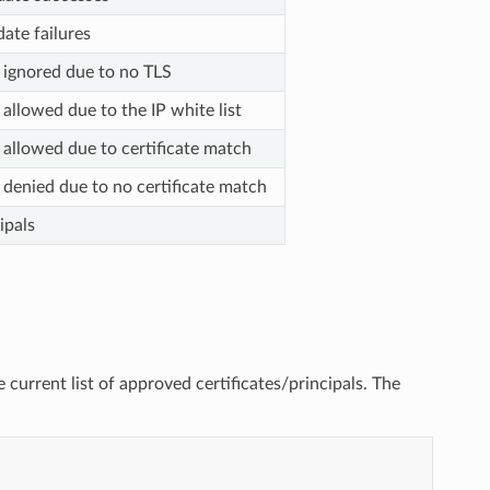
date failures
 ignored due to no TLS
allowed due to the IP white list
 allowed due to certificate match
 denied due to no certificate match
ipals
he current list of approved certificates/principals. The