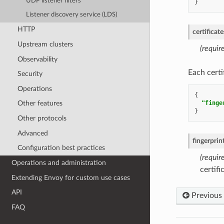
UDP listener filters
}
Listener discovery service (LDS)
HTTP
certificate
Upstream clusters
(requir
Observability
Each certi
Security
Operations
{
"finge
Other features
}
Other protocols
Advanced
fingerpri
Configuration best practices
(require
Operations and administration
certif
Extending Envoy for custom use cases
API
Previous
FAQ