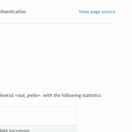
uthentication
View page source
lientssl.<stat_prefix>.
with the following statistics:
pdate successes