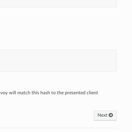
voy will match this hash to the presented client
Next