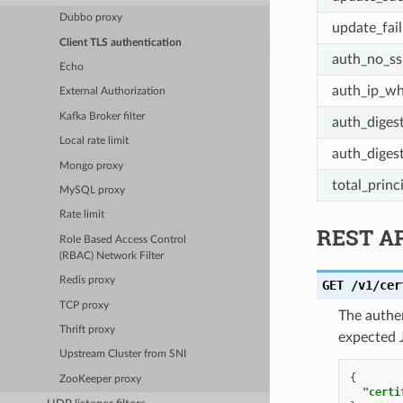
Dubbo proxy
update_fai
Client TLS authentication
auth_no_ss
Echo
auth_ip_whi
External Authorization
Kafka Broker filter
auth_diges
Local rate limit
auth_diges
Mongo proxy
total_princ
MySQL proxy
Rate limit
REST A
Role Based Access Control
(RBAC) Network Filter
Redis proxy
GET
/v1/cer
TCP proxy
The authen
Thrift proxy
expected 
Upstream Cluster from SNI
{
ZooKeeper proxy
"certi