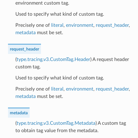
environment custom tag.
Used to specify what kind of custom tag.
Precisely one of
literal
,
environment
,
request_header
,
metadata
must be set.
request_header
(
type.tracing.v3.CustomTag.Header
) A request header
custom tag.
Used to specify what kind of custom tag.
Precisely one of
literal
,
environment
,
request_header
,
metadata
must be set.
metadata
(
type.tracing.v3.CustomTag.Metadata
) A custom tag
to obtain tag value from the metadata.