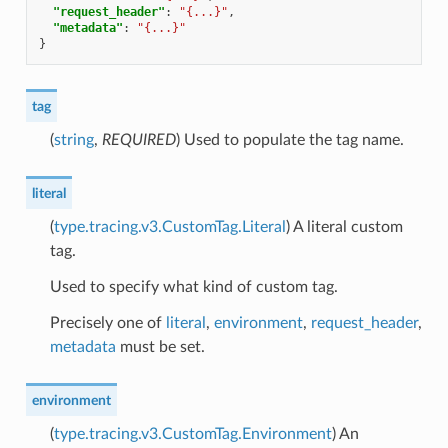
"request_header"
:
"{...}"
,
"metadata"
:
"{...}"
}
tag
(
string
,
REQUIRED
) Used to populate the tag name.
literal
(
type.tracing.v3.CustomTag.Literal
) A literal custom
tag.
Used to specify what kind of custom tag.
Precisely one of
literal
,
environment
,
request_header
,
metadata
must be set.
environment
(
type.tracing.v3.CustomTag.Environment
) An