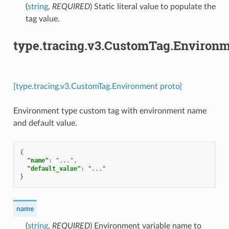
(
string
,
REQUIRED
) Static literal value to populate the
tag value.
type.tracing.v3.CustomTag.Environ
[type.tracing.v3.CustomTag.Environment proto]
Environment type custom tag with environment name
and default value.
{
"name"
:
"..."
,
"default_value"
:
"..."
}
name
(
string
,
REQUIRED
) Environment variable name to