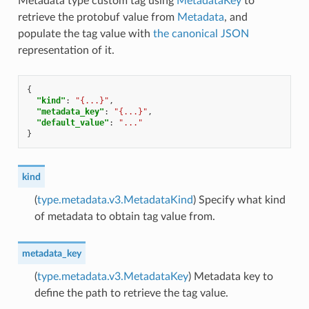
Metadata type custom tag using
MetadataKey
to
retrieve the protobuf value from
Metadata
, and
populate the tag value with
the canonical JSON
representation of it.
{
"kind"
:
"{...}"
,
"metadata_key"
:
"{...}"
,
"default_value"
:
"..."
}
kind
(
type.metadata.v3.MetadataKind
) Specify what kind
of metadata to obtain tag value from.
metadata_key
(
type.metadata.v3.MetadataKey
) Metadata key to
define the path to retrieve the tag value.