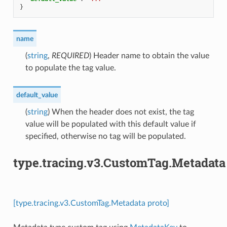
}
name
(
string
,
REQUIRED
) Header name to obtain the value
to populate the tag value.
default_value
(
string
) When the header does not exist, the tag
value will be populated with this default value if
specified, otherwise no tag will be populated.
type.tracing.v3.CustomTag.Metadata
[type.tracing.v3.CustomTag.Metadata proto]