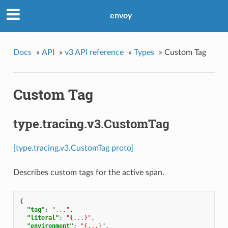
envoy
Docs
»
API
»
v3 API reference
»
Types
»
Custom Tag
Custom Tag
type.tracing.v3.CustomTag
[type.tracing.v3.CustomTag proto]
Describes custom tags for the active span.
{
"tag"
:
"..."
,
"literal"
:
"{...}"
,
"environment"
:
"{...}"
,