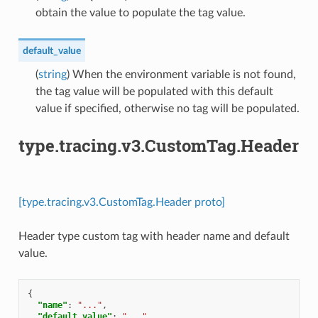
obtain the value to populate the tag value.
default_value
(
string
) When the environment variable is not found,
the tag value will be populated with this default
value if specified, otherwise no tag will be populated.
type.tracing.v3.CustomTag.Header
[type.tracing.v3.CustomTag.Header proto]
Header type custom tag with header name and default
value.
{
"name"
:
"..."
,
"default_value"
:
"..."