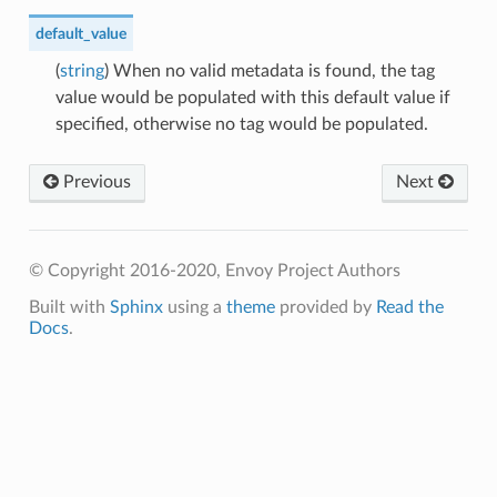
default_value
(
string
) When no valid metadata is found, the tag
value would be populated with this default value if
specified, otherwise no tag would be populated.
Previous
Next
© Copyright 2016-2020, Envoy Project Authors
Built with
Sphinx
using a
theme
provided by
Read the
Docs
.