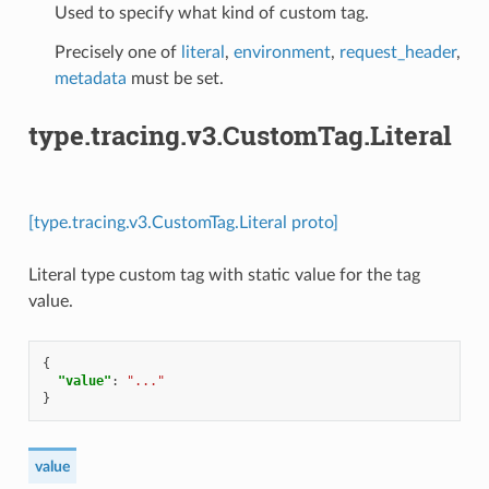
Used to specify what kind of custom tag.
Precisely one of
literal
,
environment
,
request_header
,
metadata
must be set.
type.tracing.v3.CustomTag.Literal
[type.tracing.v3.CustomTag.Literal proto]
Literal type custom tag with static value for the tag
value.
{
"value"
:
"..."
}
value