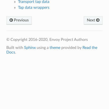
Transport tap data
Tap data wrappers
Previous
Next
© Copyright 2016-2020, Envoy Project Authors
Built with
Sphinx
using a
theme
provided by
Read the
Docs
.