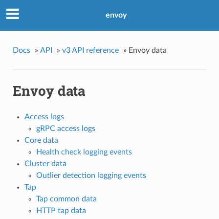
envoy
Docs
»
API
»
v3 API reference
»
Envoy data
Envoy data
Access logs
gRPC access logs
Core data
Health check logging events
Cluster data
Outlier detection logging events
Tap
Tap common data
HTTP tap data