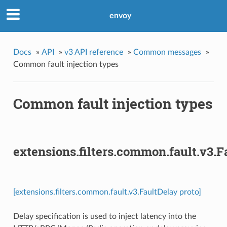
envoy
Docs
»
API
»
v3 API reference
»
Common messages
»
Common fault injection types
Common fault injection types
extensions.filters.common.fault.v3.F
[extensions.filters.common.fault.v3.FaultDelay proto]
Delay specification is used to inject latency into the