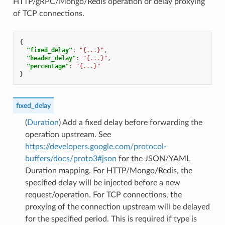
HTTP/gRPC/Mongo/Redis operation or delay proxying
of TCP connections.
{
"fixed_delay"
:
"{...}"
,
"header_delay"
:
"{...}"
,
"percentage"
:
"{...}"
}
fixed_delay
(
Duration
) Add a fixed delay before forwarding the
operation upstream. See
https://developers.google.com/protocol-
buffers/docs/proto3#json
for the JSON/YAML
Duration mapping. For HTTP/Mongo/Redis, the
specified delay will be injected before a new
request/operation. For TCP connections, the
proxying of the connection upstream will be delayed
for the specified period. This is required if type is