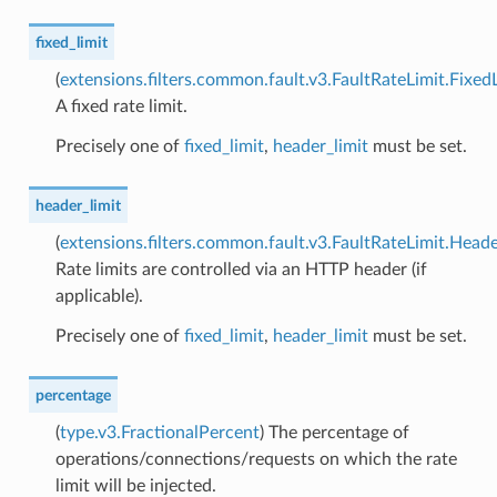
fixed_limit
(
extensions.filters.common.fault.v3.FaultRateLimit.Fixed
A fixed rate limit.
Precisely one of
fixed_limit
,
header_limit
must be set.
header_limit
(
extensions.filters.common.fault.v3.FaultRateLimit.Heade
Rate limits are controlled via an HTTP header (if
applicable).
Precisely one of
fixed_limit
,
header_limit
must be set.
percentage
(
type.v3.FractionalPercent
) The percentage of
operations/connections/requests on which the rate
limit will be injected.