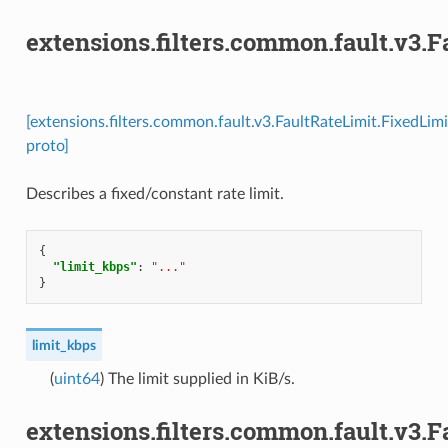
extensions.filters.common.fault.v3.
[extensions.filters.common.fault.v3.FaultRateLimit.FixedLimi
proto]
Describes a fixed/constant rate limit.
{
"limit_kbps"
:
"..."
}
limit_kbps
(
uint64
) The limit supplied in KiB/s.
extensions.filters.common.fault.v3.