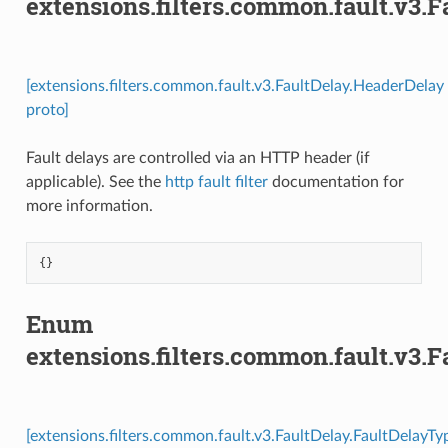
extensions.filters.common.fault.v3.
[extensions.filters.common.fault.v3.FaultDelay.HeaderDelay
proto]
Fault delays are controlled via an HTTP header (if
applicable). See the
http fault filter
documentation for
more information.
{}
Enum
extensions.filters.common.fault.v3.
[extensions.filters.common.fault.v3.FaultDelay.FaultDelayTy