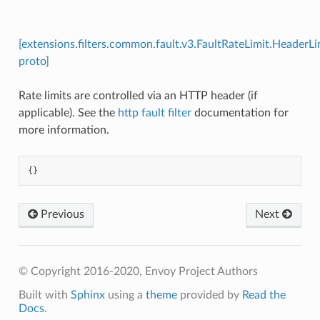
[extensions.filters.common.fault.v3.FaultRateLimit.HeaderLi
proto]
Rate limits are controlled via an HTTP header (if
applicable). See the
http fault filter
documentation for
more information.
{}
Previous
Next
© Copyright 2016-2020, Envoy Project Authors
Built with
Sphinx
using a
theme
provided by
Read the
Docs
.