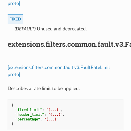
proto]
FIXED
(DEFAULT)
⁣Unused and deprecated.
extensions.filters.common.fault.v3.F
[extensions.filters.common.fault.v3.FaultRateLimit
proto]
Describes a rate limit to be applied.
{
"fixed_limit"
:
"{...}"
,
"header_limit"
:
"{...}"
,
"percentage"
:
"{...}"
}