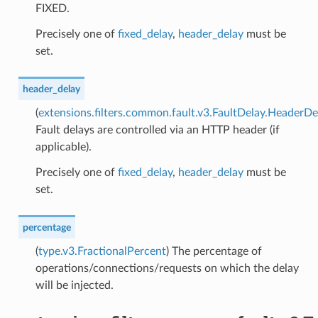
FIXED.
Precisely one of
fixed_delay
,
header_delay
must be
set.
header_delay
(
extensions.filters.common.fault.v3.FaultDelay.HeaderDe
Fault delays are controlled via an HTTP header (if
applicable).
Precisely one of
fixed_delay
,
header_delay
must be
set.
percentage
(
type.v3.FractionalPercent
) The percentage of
operations/connections/requests on which the delay
will be injected.