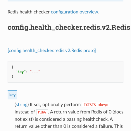
Redis health checker
configuration overview
.
config.health_checker.redis.v2.Redis
[config.health_checker.redis.v2.Redis proto]
{
"key"
:
"..."
}
key
(
string
) If set, optionally perform
EXISTS
<key>
instead of
. A return value from Redis of 0 (does
PING
not exist) is considered a passing healthcheck. A
return value other than 0 is considered a failure. This