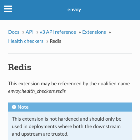
envoy
Docs
»
API
»
v3 API reference
»
Extensions
»
Health checkers
»
Redis
Redis
This extension may be referenced by the qualified name
envoy.health_checkers.redis
Note
This extension is not hardened and should only be
used in deployments where both the downstream
and upstream are trusted.