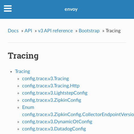
envoy
Docs
»
API
»
v3 API reference
»
Bootstrap
»
Tracing
Tracing
Tracing
config.trace.v3.Tracing
config.trace.v3.Tracing.Http
config.trace.v3.LightstepConfig
config.trace.v3.ZipkinConfig
Enum
config.trace.v3.ZipkinConfig.CollectorEndpointVersi
config.trace.v3.DynamicOtConfig
config.trace.v3.DatadogConfig