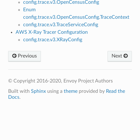
config.trace.v3.OpenCensusConfig
Enum
config.trace.v3.OpenCensusConfig.TraceContext
config.trace.v3.TraceServiceConfig
AWS X-Ray Tracer Configuration
config.trace.v3.XRayConfig
Previous
Next
© Copyright 2016-2020, Envoy Project Authors
Built with
Sphinx
using a
theme
provided by
Read the
Docs
.