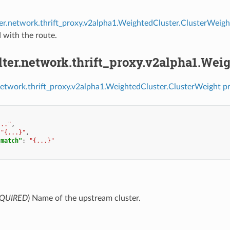
lter.network.thrift_proxy.v2alpha1.WeightedCluster.ClusterWeigh
 with the route.
ilter.network.thrift_proxy.v2alpha1.We
r.network.thrift_proxy.v2alpha1.WeightedCluster.ClusterWeight p
..."
,
"{...}"
,
_match"
:
"{...}"
QUIRED
) Name of the upstream cluster.