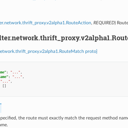
lter.network.thrift_proxy.v2alpha1.RouteAction
,
REQUIRED
) Rout
ilter.network.thrift_proxy.v2alpha1.Ro
r.network.thrift_proxy.v2alpha1.RouteMatch proto]
ame"
:
"..."
,
name"
:
"..."
,
"..."
,
:
[]
 specified, the route must exactly match the request method nam
ame.