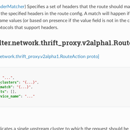
aderMatcher
) Specifies a set of headers that the route should m
l the specified headers in the route config. A match will happen if
ame values (or based on presence if the value field is not in the c
tocols that support headers.
ilter.network.thrift_proxy.v2alpha1.Rou
r.network.thrift_proxy.v2alpha1.RouteAction proto]
:
"..."
,
_clusters"
:
"{...}"
,
_match"
:
"{...}"
,
its"
:
[],
rvice_name"
:
"..."
dicates a single upstream cluster to which the request should be 