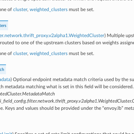
 one of
cluster
,
weighted_clusters
must be set.
ters
lter.network.thrift_proxy.v2alpha1.WeightedCluster
) Multiple ups
 routed to one of the upstream clusters based on weights assigne
 one of
cluster
,
weighted_clusters
must be set.
ch
adata
) Optional endpoint metadata match criteria used by the s
th metadata matching what is set in this field will be considered
tedCluster.MetadataMatch
_field_config.filter.network.thrift_proxy.v2alpha1.WeightedCluste
. Keys and values should be provided under the “envoy.lb” meta