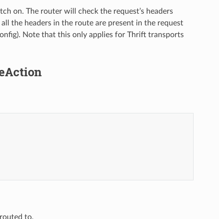
atch on. The router will check the request’s headers
 all the headers in the route are present in the request
onfig). Note that this only applies for Thrift transports
teAction
routed to.