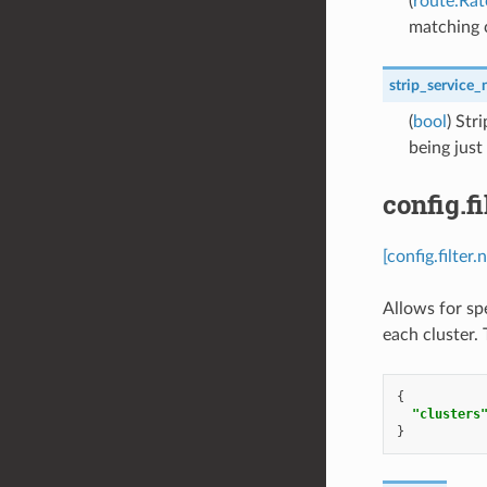
(
route.Rat
matching 
strip_service
(
bool
) Str
being just
config.f
[config.filte
Allows for sp
each cluster.
{
"clusters
}