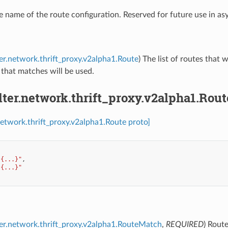
e name of the route configuration. Reserved for future use in a
lter.network.thrift_proxy.v2alpha1.Route
) The list of routes that 
e that matches will be used.
ilter.network.thrift_proxy.v2alpha1.Rout
.network.thrift_proxy.v2alpha1.Route proto]
"{...}"
,
"{...}"
lter.network.thrift_proxy.v2alpha1.RouteMatch
,
REQUIRED
) Rout