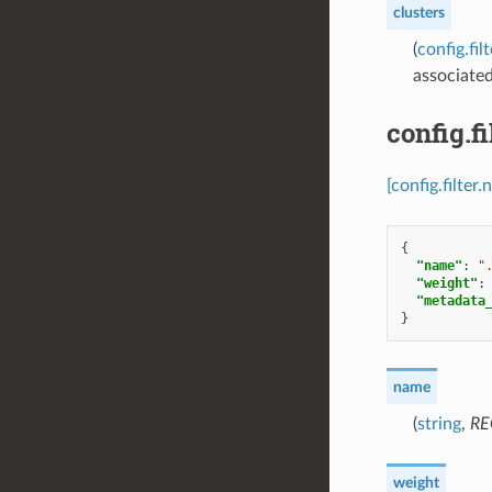
clusters
(
config.fi
associated
config.f
[config.filte
{
"name"
:
"
"weight"
:
"metadata
}
name
(
string
,
RE
weight