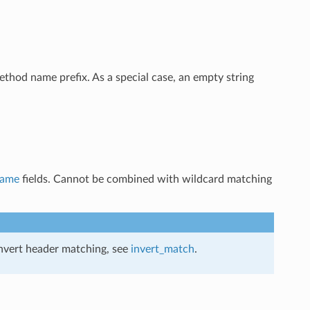
method name prefix. As a special case, an empty string
name
fields. Cannot be combined with wildcard matching
invert header matching, see
invert_match
.