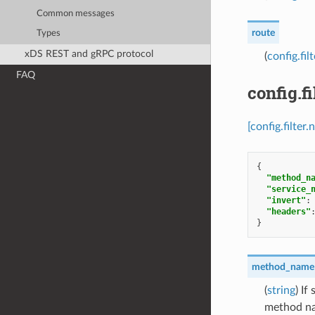
Common messages
route
Types
xDS REST and gRPC protocol
(
config.fi
FAQ
config.f
[config.filte
{
"method_n
"service_
"invert"
:
"headers"
}
method_name
(
string
) If
method n