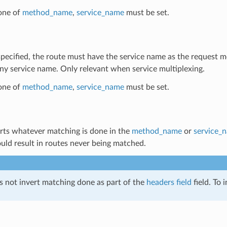
 one of
method_name
,
service_name
must be set.
 specified, the route must have the service name as the request 
y service name. Only relevant when service multiplexing.
 one of
method_name
,
service_name
must be set.
erts whatever matching is done in the
method_name
or
service_
uld result in routes never being matched.
s not invert matching done as part of the
headers field
field. To 