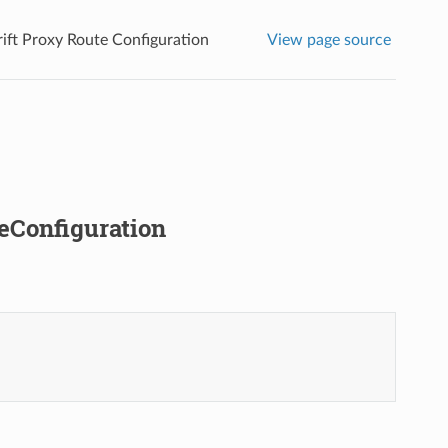
rift Proxy Route Configuration
View page source
teConfiguration