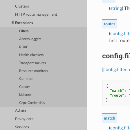
Clusters
(
string
) Th
HTTP route management
Extensions
routes
Filters
(
config.fi
Access loggers
first rout
RBAC
config.f
Health checkers
Transport sockets
[config.filter
Resource monitors
Common
{
Cluster
"match"
:
Listener
"route"
:
}
Grpc Credentials
Admin
match
Envoy data
Services
(
config.fi