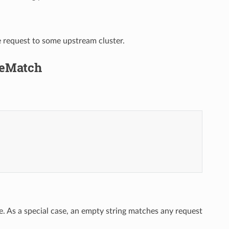
e request to some upstream cluster.
uteMatch
e. As a special case, an empty string matches any request