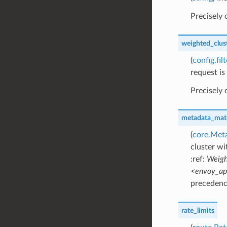
Precisely
weighted_clus
(
config.fi
request is
Precisely
metadata_mat
(
core.Met
cluster wi
:ref:
Weigh
<envoy_api
precedence
rate_limits