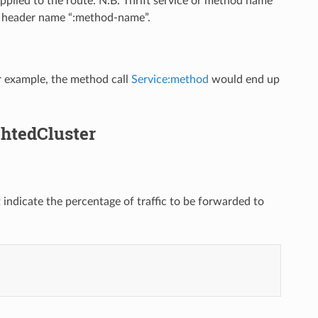
 applied to the route. N.B. Thrift service or method name
e header name “:method-name”.
For example, the method call
Service:method
would end up
ghtedCluster
 indicate the percentage of traffic to be forwarded to