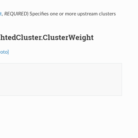
t
,
REQUIRED
) Specifies one or more upstream clusters
ightedCluster.ClusterWeight
roto]