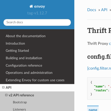
envoy
Docs
»
API
tag-v1.12.7
Thrift 
About the documentation
Introduction
Thrift Proxy
c
Getting Started
config.f
Building and installation
Configuration reference
[config.filte
Operations and administration
Extending Envoy for custom use cases
{
"name"
:
"
API
"routes"
:
}
v2 API reference
Bootstrap
Listeners
name