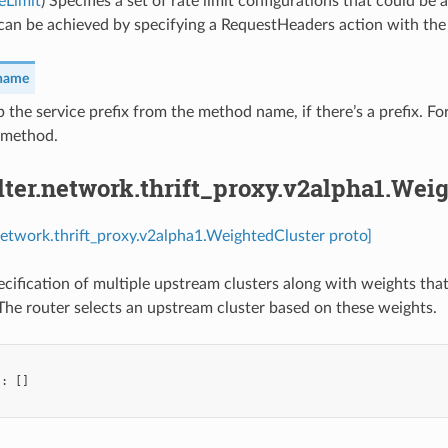
eLimit
) Specifies a set of rate limit configurations that could be
can be achieved by specifying a RequestHeaders action with th
_name
ip the service prefix from the method name, if there’s a prefix. 
 method.
ilter.network.thrift_proxy.v2alpha1.Wei
r.network.thrift_proxy.v2alpha1.WeightedCluster proto]
ecification of multiple upstream clusters along with weights that
 The router selects an upstream cluster based on these weights.
"
:
[]