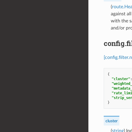
(
route.He
against al
with the s
and/or pro
config.f
[config.filte
{
"cluster"
"weighted
"metadata
"rate_lim
"strip_se
}
cluster
(
string
) In