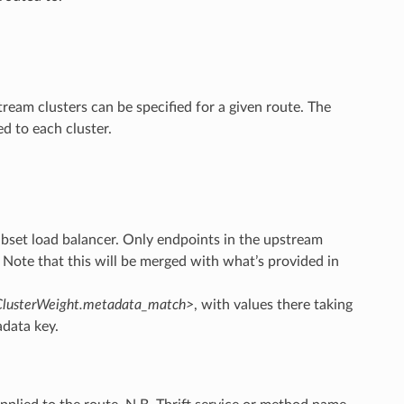
tream clusters can be specified for a given route. The
d to each cluster.
ubset load balancer. Only endpoints in the upstream
. Note that this will be merged with what’s provided in
r.ClusterWeight.metadata_match>
, with values there taking
data key.