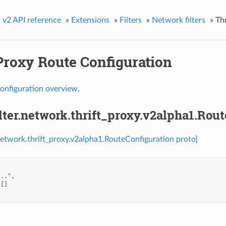
»
v2 API reference
»
Extensions
»
Filters
»
Network filters
»
Th
Proxy Route Configuration
onfiguration overview
.
ilter.network.thrift_proxy.v2alpha1.Rou
r.network.thrift_proxy.v2alpha1.RouteConfiguration proto]
..."
,
[]