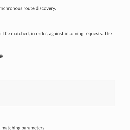
synchronous route discovery.
will be matched, in order, against incoming requests. The
e
e matching parameters.