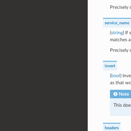
Precisely
service_name
(
string
) If
matches an
Precisely
invert
(
bool
) Inv
as that wo
Note
This doe
headers