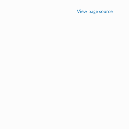
View page source