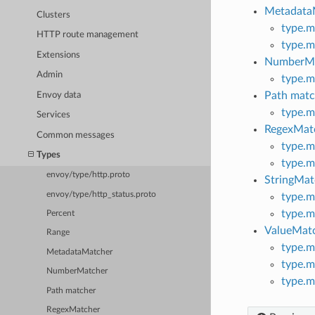
Metadata
Clusters
type.m
HTTP route management
type.m
Extensions
NumberMa
Admin
type.m
Path matc
Envoy data
type.m
Services
RegexMat
Common messages
type.m
Types
type.m
envoy/type/http.proto
StringMat
envoy/type/http_status.proto
type.m
type.m
Percent
ValueMat
Range
type.m
MetadataMatcher
type.m
NumberMatcher
type.m
Path matcher
RegexMatcher