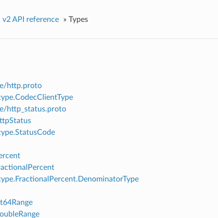
»
v2 API reference
»
Types
e/http.proto
ype.CodecClientType
e/http_status.proto
ttpStatus
type.StatusCode
ercent
ractionalPercent
ype.FractionalPercent.DenominatorType
nt64Range
DoubleRange