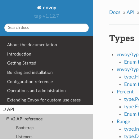
envoy
Docs
»
API
tag-v1.12.7
Types
About the documentation
Introduction
envoy/typ
Enum t
Getting Started
envoy/typ
Building and installation
type.H
Configuration reference
Enum 
Operations and administration
Percent
type.P
Extending Envoy for custom use cases
type.F
API
Enum t
v2 API reference
Range
Bootstrap
type.I
type.
Listeners