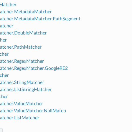
Matcher
atcher.MetadataMatcher
atcher.MetadataMatcher.PathSegment
tcher
atcher.DoubleMatcher
her
atcher.PathMatcher
cher
atcher.RegexMatcher
atcher.RegexMatcher.GoogleRE2
cher
atcher.StringMatcher
atcher.ListStringMatcher
cher
atcher.ValueMatcher
atcher.ValueMatcher.NullMatch
atcher.ListMatcher