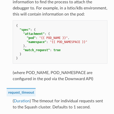
information to find the process to attach the
debugger to. For example, in a Istio/k8s environment,
this will contain information on the pod:
{
"spec"
:
{
"attachment"
:
{
"pod"
:
"{{ POD_NAME }}"
,
"namespace"
:
"{{ POD_NAMESPACE }}"
},
"match_request"
:
true
}
}
(where POD_NAME, POD_NAMESPACE are
configured in the pod via the Downward API)
request_timeout
(
Duration
) The timeout for individual requests sent
to the Squash cluster. Defaults to 1 second.