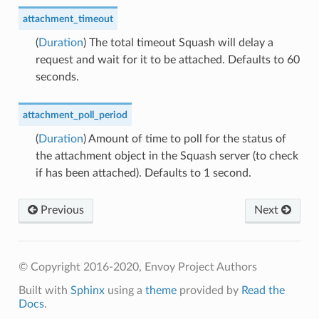
attachment_timeout
(
Duration
) The total timeout Squash will delay a
request and wait for it to be attached. Defaults to 60
seconds.
attachment_poll_period
(
Duration
) Amount of time to poll for the status of
the attachment object in the Squash server (to check
if has been attached). Defaults to 1 second.
Previous
Next
© Copyright 2016-2020, Envoy Project Authors
Built with
Sphinx
using a
theme
provided by
Read the
Docs
.