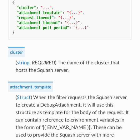
{
"cluster"
:
"..."
,
"attachment_template"
:
"{...}"
,
"request_timeout"
:
"{...}"
,
"attachment_timeout"
:
"{...}"
,
"attachment_poll_period"
:
"{...}"
}
cluster
(
string
,
REQUIRED
) The name of the cluster that
hosts the Squash server.
attachment_template
(
Struct
) When the filter requests the Squash server
to create a DebugAttachment, it will use this
structure as template for the body of the request. It
can contain reference to environment variables in
the form of ‘{{ ENV_VAR_NAME }}’. These can be
used to provide the Squash server with more