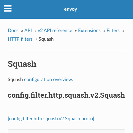
envoy
Docs
»
API
»
v2 API reference
»
Extensions
»
Filters
»
HTTP filters
»
Squash
Squash
Squash
configuration overview
.
config.filter.http.squash.v2.Squash
[config.filter.http.squash.v2.Squash proto]