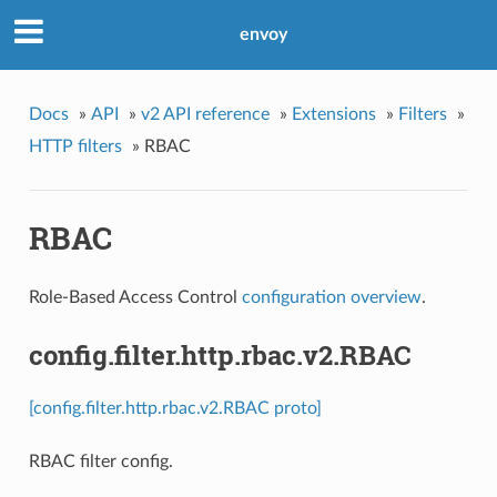
envoy
Docs
»
API
»
v2 API reference
»
Extensions
»
Filters
»
HTTP filters
»
RBAC
RBAC
Role-Based Access Control
configuration overview
.
config.filter.http.rbac.v2.RBAC
[config.filter.http.rbac.v2.RBAC proto]
RBAC filter config.