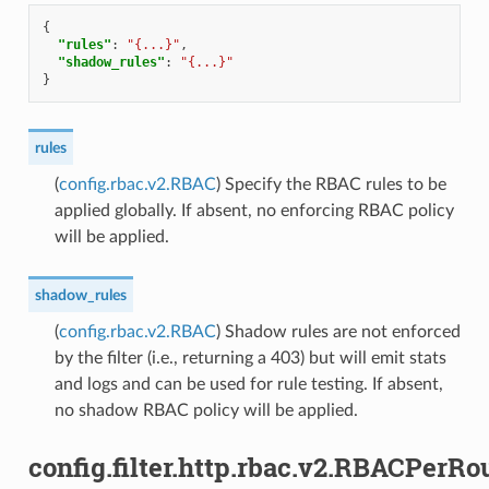
{
"rules"
:
"{...}"
,
"shadow_rules"
:
"{...}"
}
rules
(
config.rbac.v2.RBAC
) Specify the RBAC rules to be
applied globally. If absent, no enforcing RBAC policy
will be applied.
shadow_rules
(
config.rbac.v2.RBAC
) Shadow rules are not enforced
by the filter (i.e., returning a 403) but will emit stats
and logs and can be used for rule testing. If absent,
no shadow RBAC policy will be applied.
config.filter.http.rbac.v2.RBACPerRo