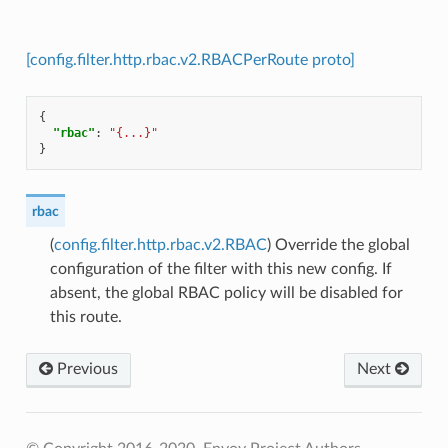
[config.filter.http.rbac.v2.RBACPerRoute proto]
{
"rbac"
:
"{...}"
}
rbac
(
config.filter.http.rbac.v2.RBAC
) Override the global
configuration of the filter with this new config. If
absent, the global RBAC policy will be disabled for
this route.
Previous
Next