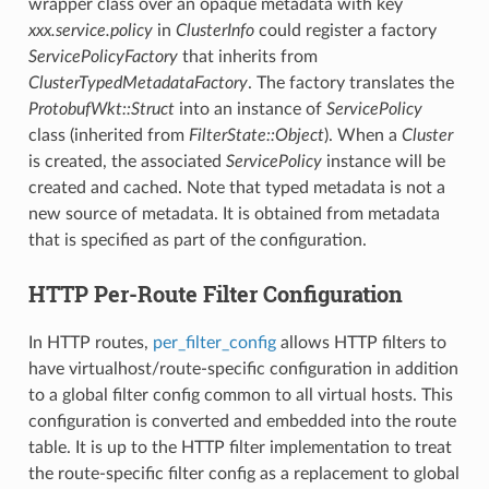
wrapper class over an opaque metadata with key
xxx.service.policy
in
ClusterInfo
could register a factory
ServicePolicyFactory
that inherits from
ClusterTypedMetadataFactory
. The factory translates the
ProtobufWkt::Struct
into an instance of
ServicePolicy
class (inherited from
FilterState::Object
). When a
Cluster
is created, the associated
ServicePolicy
instance will be
created and cached. Note that typed metadata is not a
new source of metadata. It is obtained from metadata
that is specified as part of the configuration.
HTTP Per-Route Filter Configuration
In HTTP routes,
per_filter_config
allows HTTP filters to
have virtualhost/route-specific configuration in addition
to a global filter config common to all virtual hosts. This
configuration is converted and embedded into the route
table. It is up to the HTTP filter implementation to treat
the route-specific filter config as a replacement to global