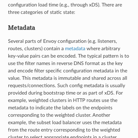
configuration load time (e.g., through xDS). There are
three categories of static state:
Metadata
Several parts of Envoy configuration (e.g. listeners,
routes, clusters) contain a
metadata
where arbitrary
key-value pairs can be encoded. The typical pattern is to
use the filter names in reverse DNS format as the key
and encode filter specific configuration metadata in the
value. This metadata is immutable and shared across all
requests/connections. Such config metadata is usually
provided during bootstrap time or as part of xDS. For
example, weighted clusters in HTTP routes use the
metadata to indicate the labels on the endpoints
corresponding to the weighted cluster. Another
example, the subset load balancer uses the metadata
from the route entry corresponding to the weighted
cluster to select appropriate endpoints in a cluster