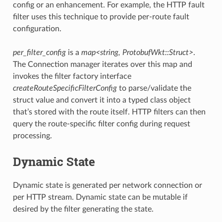
config or an enhancement. For example, the HTTP fault
filter uses this technique to provide per-route fault
configuration.
per_filter_config
is a
map<string, ProtobufWkt::Struct>
.
The Connection manager iterates over this map and
invokes the filter factory interface
createRouteSpecificFilterConfig
to parse/validate the
struct value and convert it into a typed class object
that’s stored with the route itself. HTTP filters can then
query the route-specific filter config during request
processing.
Dynamic State
Dynamic state is generated per network connection or
per HTTP stream. Dynamic state can be mutable if
desired by the filter generating the state.