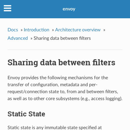
envoy
Docs
»
Introduction
»
Architecture overview
»
Advanced
»
Sharing data between filters
Sharing data between filters
Envoy provides the following mechanisms for the
transfer of configuration, metadata and per-
request/connection state to, from and between filters,
as well as to other core subsystems (e.g., access logging).
Static State
Static state is any immutable state specified at