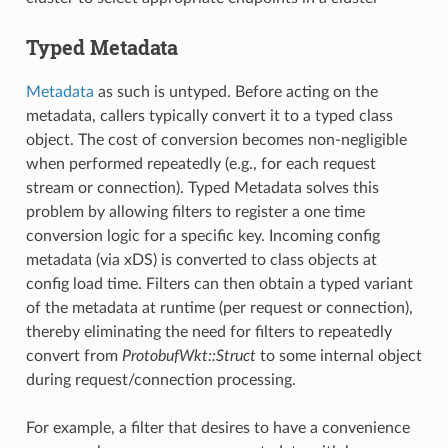
Typed Metadata
Metadata
as such is untyped. Before acting on the
metadata, callers typically convert it to a typed class
object. The cost of conversion becomes non-negligible
when performed repeatedly (e.g., for each request
stream or connection). Typed Metadata solves this
problem by allowing filters to register a one time
conversion logic for a specific key. Incoming config
metadata (via xDS) is converted to class objects at
config load time. Filters can then obtain a typed variant
of the metadata at runtime (per request or connection),
thereby eliminating the need for filters to repeatedly
convert from
ProtobufWkt::Struct
to some internal object
during request/connection processing.
For example, a filter that desires to have a convenience