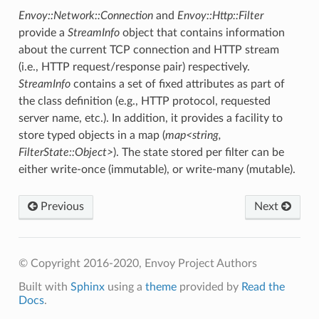
Envoy::Network::Connection
and
Envoy::Http::Filter
provide a
StreamInfo
object that contains information
about the current TCP connection and HTTP stream
(i.e., HTTP request/response pair) respectively.
StreamInfo
contains a set of fixed attributes as part of
the class definition (e.g., HTTP protocol, requested
server name, etc.). In addition, it provides a facility to
store typed objects in a map (
map<string,
FilterState::Object>
). The state stored per filter can be
either write-once (immutable), or write-many (mutable).
Previous
Next
© Copyright 2016-2020, Envoy Project Authors
Built with
Sphinx
using a
theme
provided by
Read the
Docs
.