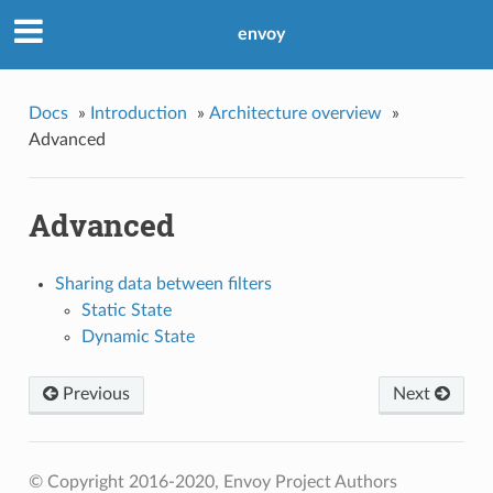
envoy
Docs
»
Introduction
»
Architecture overview
»
Advanced
Advanced
Sharing data between filters
Static State
Dynamic State
Previous
Next
© Copyright 2016-2020, Envoy Project Authors