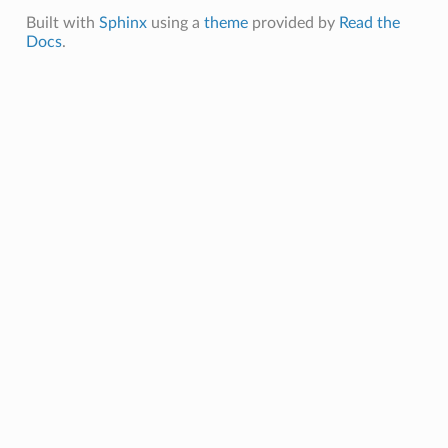
Built with
Sphinx
using a
theme
provided by
Read the
Docs
.