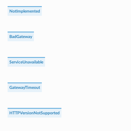
NotImplemented
BadGateway
ServiceUnavailable
GatewayTimeout
HTTPVersionNotSupported