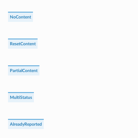
NoContent
ResetContent
PartialContent
MultiStatus
AlreadyReported