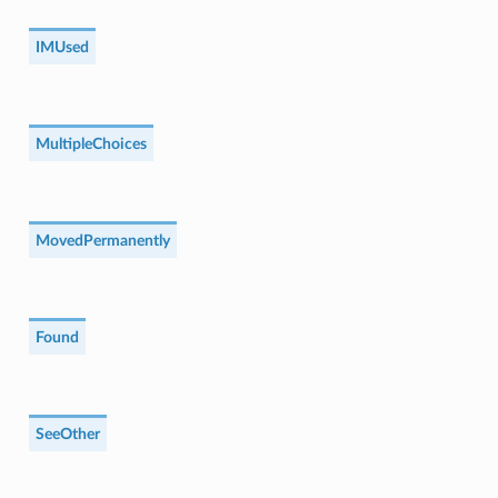
IMUsed
MultipleChoices
MovedPermanently
Found
SeeOther