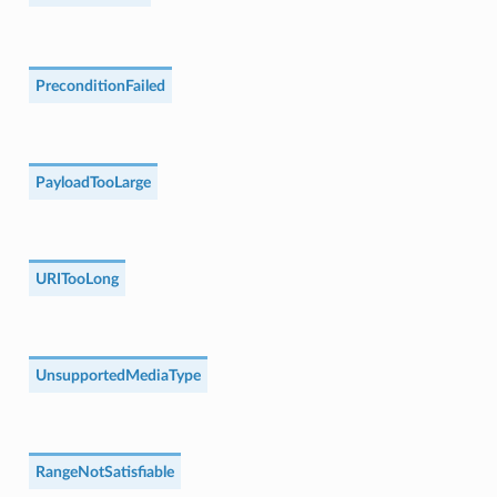
PreconditionFailed
PayloadTooLarge
URITooLong
UnsupportedMediaType
RangeNotSatisfiable