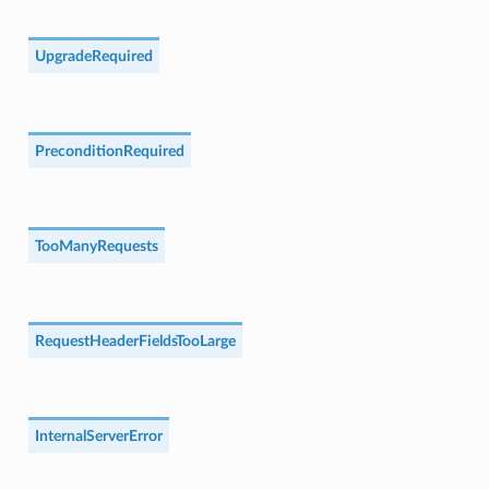
UpgradeRequired
PreconditionRequired
TooManyRequests
RequestHeaderFieldsTooLarge
InternalServerError