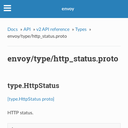
envoy
Docs
»
API
»
v2 API reference
»
Types
»
envoy/type/http_status.proto
envoy/type/http_status.proto
type.HttpStatus
[type.HttpStatus proto]
HTTP status.