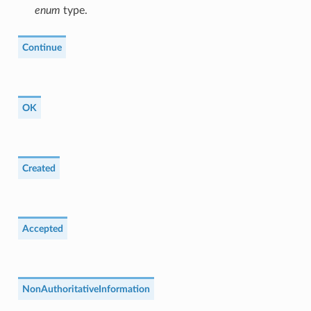
enum
type.
Continue
OK
Created
Accepted
NonAuthoritativeInformation