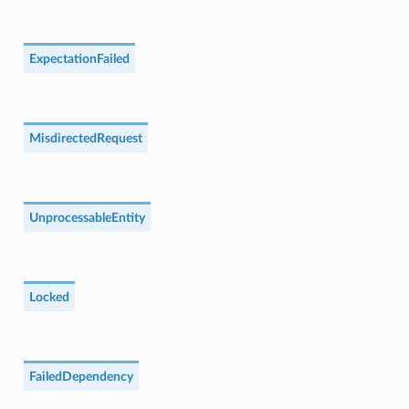
ExpectationFailed
MisdirectedRequest
UnprocessableEntity
Locked
FailedDependency