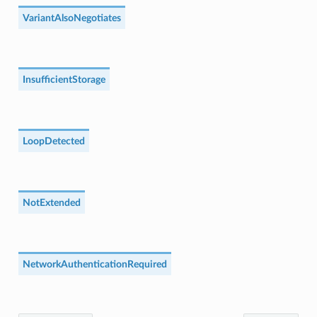
VariantAlsoNegotiates
InsufficientStorage
LoopDetected
NotExtended
NetworkAuthenticationRequired