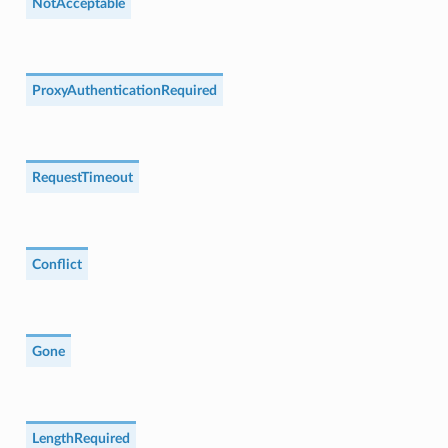
NotAcceptable
ProxyAuthenticationRequired
RequestTimeout
Conflict
Gone
LengthRequired