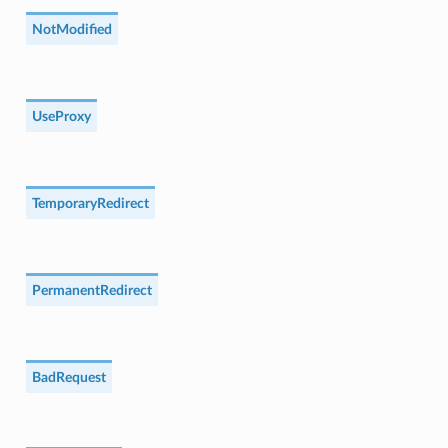
NotModified
UseProxy
TemporaryRedirect
PermanentRedirect
BadRequest