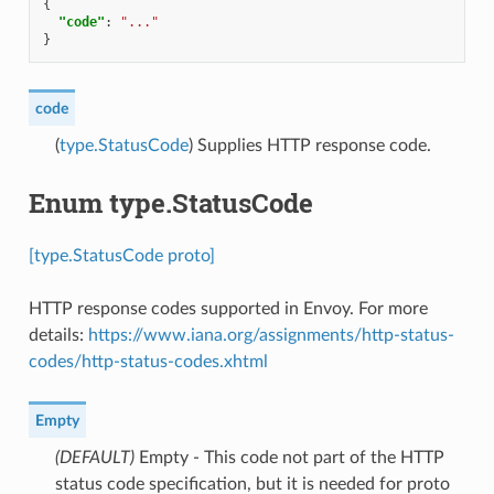
{
"code"
:
"..."
}
code
(
type.StatusCode
) Supplies HTTP response code.
Enum type.StatusCode
[type.StatusCode proto]
HTTP response codes supported in Envoy. For more
details:
https://www.iana.org/assignments/http-status-
codes/http-status-codes.xhtml
Empty
(DEFAULT)
⁣Empty - This code not part of the HTTP
status code specification, but it is needed for proto