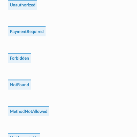
Unauthorized
PaymentRequired
Forbidden
NotFound
MethodNotAllowed