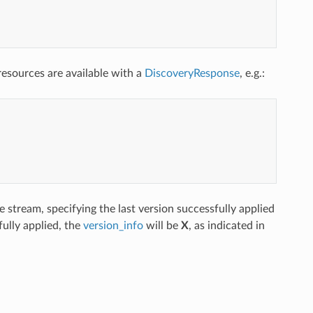
esources are available with a
DiscoveryResponse
, e.g.:
 stream, specifying the last version successfully applied
ully applied, the
version_info
will be
X
, as indicated in