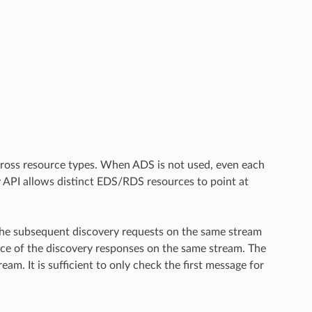
across resource types. When ADS is not used, even each
y API allows distinct EDS/RDS resources to point at
. The subsequent discovery requests on the same stream
ance of the discovery responses on the same stream. The
am. It is sufficient to only check the first message for