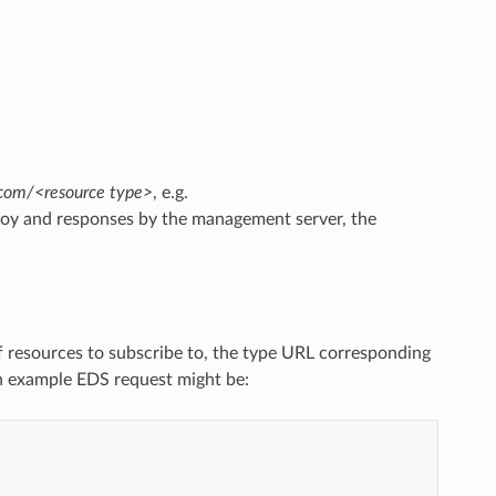
.com/<resource type>
, e.g.
voy and responses by the management server, the
of resources to subscribe to, the type URL corresponding
n example EDS request might be: