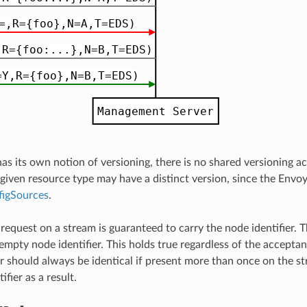
as its own notion of versioning, there is no shared versioning 
 given resource type may have a distinct version, since the Envo
figSources
.
t request on a stream is guaranteed to carry the node identifier
empty node identifier. This holds true regardless of the accept
r should always be identical if present more than once on the stre
ifier as a result.