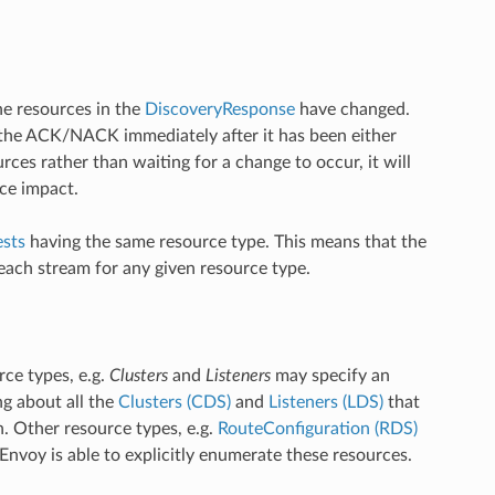
e resources in the
DiscoveryResponse
have changed.
the ACK/NACK immediately after it has been either
ces rather than waiting for a change to occur, it will
ce impact.
sts
having the same resource type. This means that the
ach stream for any given resource type.
rce types, e.g.
Clusters
and
Listeners
may specify an
ing about all the
Clusters (CDS)
and
Listeners (LDS)
that
. Other resource types, e.g.
RouteConfiguration (RDS)
nvoy is able to explicitly enumerate these resources.