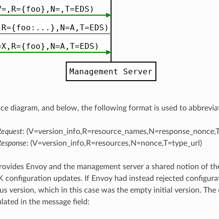
nce diagram, and below, the following format is used to abbrevi
Request
: (V=version_info,R=resource_names,N=response_nonce,T
Response
: (V=version_info,R=resources,N=nonce,T=type_url)
rovides Envoy and the management server a shared notion of the
onfiguration updates. If Envoy had instead rejected configur
us version, which in this case was the empty initial version. The
ated in the message field: