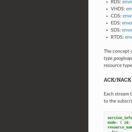
RDS:
envo
VHDS:
en
CDS:
envo
EDS:
envo
SDS:
envo
RTDS:
env
The concept 
type.googleap
resource type
ACK/NACK 
Each stream 
to the subscr
version_inf
node
:
{
 id
:
resource_na
-
foo