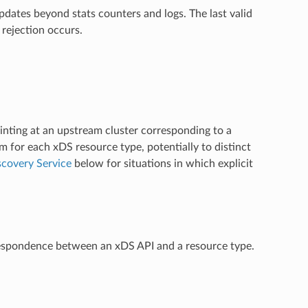
dates beyond stats counters and logs. The last valid
 rejection occurs.
inting at an upstream cluster corresponding to a
m for each xDS resource type, potentially to distinct
covery Service
below for situations in which explicit
rrespondence between an xDS API and a resource type.