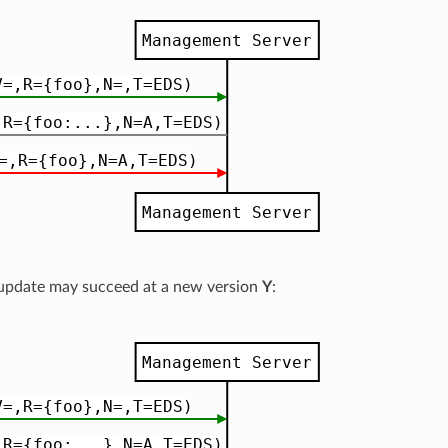
 update may succeed at a new version
Y
: