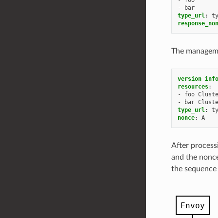
-
bar
type_url
:
t
response_no
The managemen
version_inf
resources
:
-
foo Clust
-
bar Clust
type_url
:
t
nonce
:
A
After process
and the nonce
the sequence