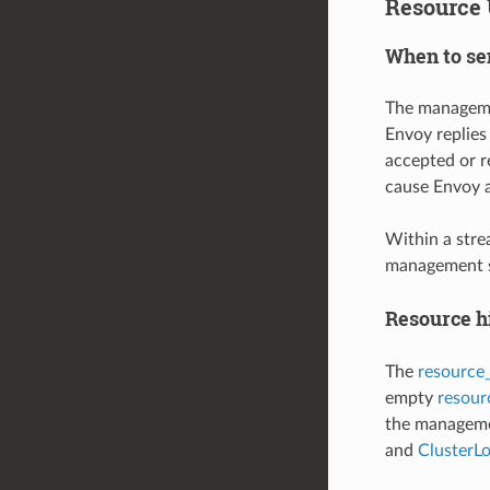
Resource 
When to se
The managemen
Envoy replies
accepted or r
cause Envoy 
Within a str
management se
Resource h
The
resource
empty
resou
the managemen
and
ClusterL