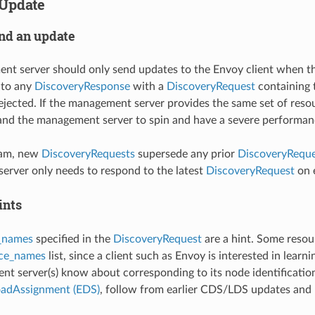
Update
nd an update
t server should only send updates to the Envoy client when th
 to any
DiscoveryResponse
with a
DiscoveryRequest
containing 
ejected. If the management server provides the same set of resour
and the management server to spin and have a severe performan
eam, new
DiscoveryRequests
supersede any prior
DiscoveryReque
rver only needs to respond to the latest
DiscoveryRequest
on e
ints
_names
specified in the
DiscoveryRequest
are a hint. Some resou
rce_names
list, since a client such as Envoy is interested in learn
t server(s) know about corresponding to its node identification
oadAssignment (EDS)
, follow from earlier CDS/LDS updates and E