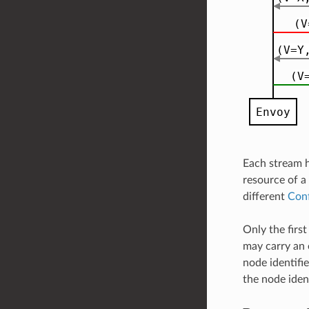
Each stream h
resource of a
different
Con
Only the firs
may carry an 
node identifie
the node ident