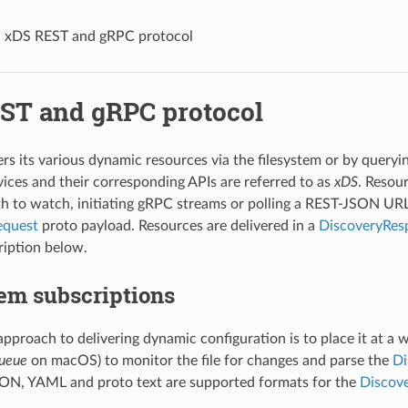
»
xDS REST and gRPC protocol
ST and gRPC protocol
rs its various dynamic resources via the filesystem or by query
vices and their corresponding APIs are referred to as
xDS
. Resou
th to watch, initiating gRPC streams or polling a REST-JSON UR
equest
proto payload. Resources are delivered in a
DiscoveryRes
ription below.
em subscriptions
approach to delivering dynamic configuration is to place it at a 
ueue
on macOS) to monitor the file for changes and parse the
Di
SON, YAML and proto text are supported formats for the
Discov