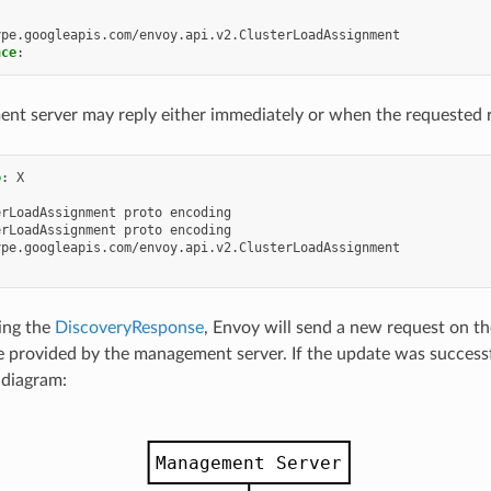
ype.googleapis.com/envoy.api.v2.ClusterLoadAssignment
nce
:
t server may reply either immediately or when the requested r
o
:
X
erLoadAssignment proto encoding
erLoadAssignment proto encoding
ype.googleapis.com/envoy.api.v2.ClusterLoadAssignment
ing the
DiscoveryResponse
, Envoy will send a new request on the
 provided by the management server. If the update was successf
 diagram: