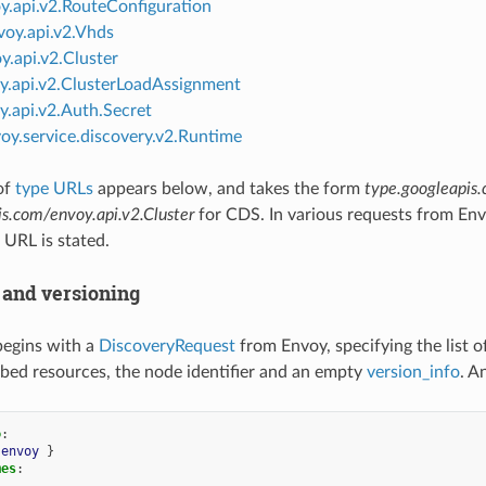
y.api.v2.RouteConfiguration
voy.api.v2.Vhds
y.api.v2.Cluster
y.api.v2.ClusterLoadAssignment
y.api.v2.Auth.Secret
oy.service.discovery.v2.Runtime
of
type URLs
appears below, and takes the form
type.googleapis
is.com/envoy.api.v2.Cluster
for CDS. In various requests from En
 URL is stated.
and versioning
begins with a
DiscoveryRequest
from Envoy, specifying the list 
ibed resources, the node identifier and an empty
version_info
. A
o
:
envoy
}
mes
: