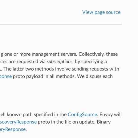
View page source
ing one or more management servers. Collectively, these
rces are requested via
subscriptions
, by specifying a
L. The latter two methods involve sending requests with
ponse
proto payload in all methods. We discuss each
well known path specified in the
ConfigSource
. Envoy will
scoveryResponse
proto in the file on update. Binary
eryResponse
.