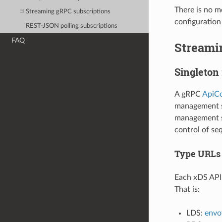
There is no m
Streaming gRPC subscriptions
configuration
REST-JSON polling subscriptions
FAQ
Streami
Singleton
A gRPC
ApiCo
management se
management se
control of se
Type URLs
Each xDS API 
That is:
LDS:
envoy