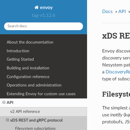
envoy
Docs
»
API
tag-v1.12.6
xDS RE
About the documentation
Introduction
Envoy discove
discovery ser
Getting Started
filesystem pa
Building and installation
a
DiscoveryR
Configuration reference
type of subsc
Operations and administration
Filesyst
Extending Envoy for custom use cases
API
The simplest 
v2 API reference
use
inotify
(
kq
xDS REST and gRPC protocol
protobufs, J
Filesystem subscriptions