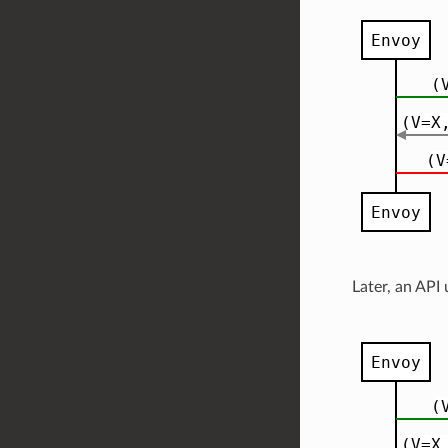
Later, an API