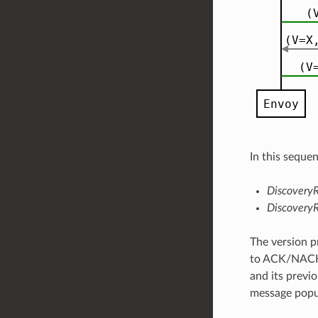
In this seque
Discovery
Discovery
The version p
to ACK/NACK c
and its previo
message popul