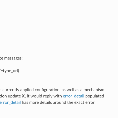
ate messages:
=type_url)
 currently applied configuration, as well as a mechanism
ation update
X
, it would reply with
error_detail
populated
error_detail
has more details around the exact error