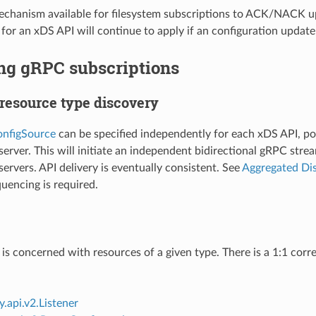
echanism available for filesystem subscriptions to ACK/NACK up
 for an xDS API will continue to apply if an configuration update
ng gRPC subscriptions
 resource type discovery
nfigSource
can be specified independently for each xDS API, po
rver. This will initiate an independent bidirectional gRPC strea
rvers. API delivery is eventually consistent. See
Aggregated Dis
quencing is required.
is concerned with resources of a given type. There is a 1:1 co
.api.v2.Listener