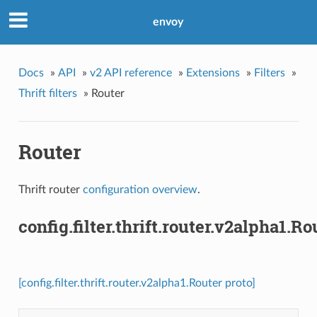
envoy
Docs
»
API
»
v2 API reference
»
Extensions
»
Filters
»
Thrift filters
»
Router
Router
Thrift router
configuration overview
.
config.filter.thrift.router.v2alpha1.Ro
[config.filter.thrift.router.v2alpha1.Router proto]