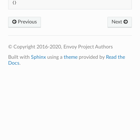
{}
Previous
Next
© Copyright 2016-2020, Envoy Project Authors
Built with
Sphinx
using a
theme
provided by
Read the
Docs
.