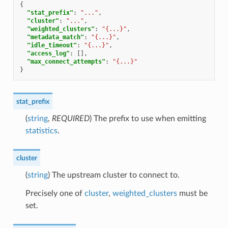
{
"stat_prefix"
:
"..."
,
"cluster"
:
"..."
,
"weighted_clusters"
:
"{...}"
,
"metadata_match"
:
"{...}"
,
"idle_timeout"
:
"{...}"
,
"access_log"
:
[],
"max_connect_attempts"
:
"{...}"
}
stat_prefix
(
string
,
REQUIRED
) The prefix to use when emitting
statistics
.
cluster
(
string
) The upstream cluster to connect to.
Precisely one of
cluster
,
weighted_clusters
must be
set.