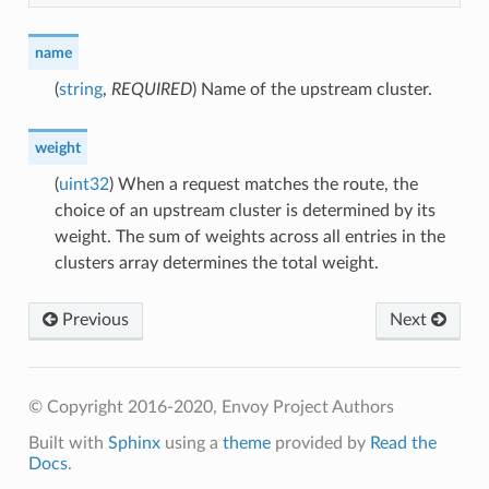
name
(
string
,
REQUIRED
) Name of the upstream cluster.
weight
(
uint32
) When a request matches the route, the
choice of an upstream cluster is determined by its
weight. The sum of weights across all entries in the
clusters array determines the total weight.
Previous
Next
© Copyright 2016-2020, Envoy Project Authors
Built with
Sphinx
using a
theme
provided by
Read the
Docs
.