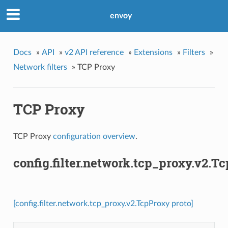
envoy
Docs
»
API
»
v2 API reference
»
Extensions
»
Filters
»
Network filters
»
TCP Proxy
TCP Proxy
TCP Proxy
configuration overview
.
config.filter.network.tcp_proxy.v2.T
[config.filter.network.tcp_proxy.v2.TcpProxy proto]