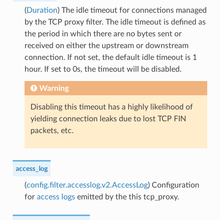
(
Duration
) The idle timeout for connections managed
by the TCP proxy filter. The idle timeout is defined as
the period in which there are no bytes sent or
received on either the upstream or downstream
connection. If not set, the default idle timeout is 1
hour. If set to 0s, the timeout will be disabled.
Warning
Disabling this timeout has a highly likelihood of
yielding connection leaks due to lost TCP FIN
packets, etc.
access_log
(
config.filter.accesslog.v2.AccessLog
) Configuration
for
access logs
emitted by the this tcp_proxy.