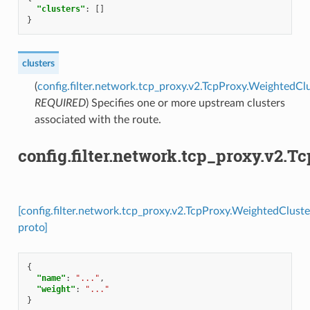
"clusters"
:
[]
}
clusters
(
config.filter.network.tcp_proxy.v2.TcpProxy.WeightedCl
REQUIRED
) Specifies one or more upstream clusters
associated with the route.
config.filter.network.tcp_proxy.v2.
[config.filter.network.tcp_proxy.v2.TcpProxy.WeightedClust
proto]
{
"name"
:
"..."
,
"weight"
:
"..."
}