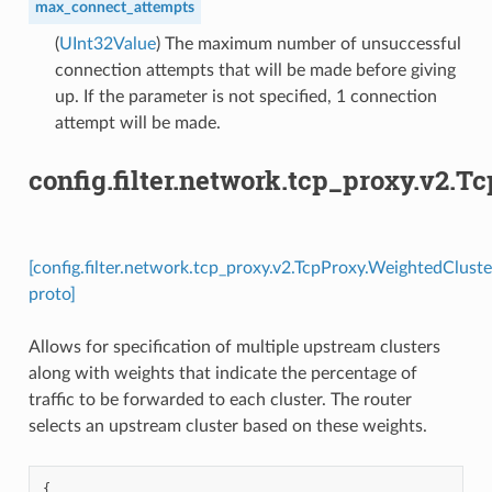
max_connect_attempts
(
UInt32Value
) The maximum number of unsuccessful
connection attempts that will be made before giving
up. If the parameter is not specified, 1 connection
attempt will be made.
config.filter.network.tcp_proxy.v2.
[config.filter.network.tcp_proxy.v2.TcpProxy.WeightedCluste
proto]
Allows for specification of multiple upstream clusters
along with weights that indicate the percentage of
traffic to be forwarded to each cluster. The router
selects an upstream cluster based on these weights.
{