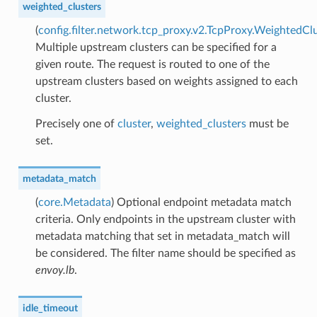
weighted_clusters
(
config.filter.network.tcp_proxy.v2.TcpProxy.WeightedCl
Multiple upstream clusters can be specified for a
given route. The request is routed to one of the
upstream clusters based on weights assigned to each
cluster.
Precisely one of
cluster
,
weighted_clusters
must be
set.
metadata_match
(
core.Metadata
) Optional endpoint metadata match
criteria. Only endpoints in the upstream cluster with
metadata matching that set in metadata_match will
be considered. The filter name should be specified as
envoy.lb
.
idle_timeout