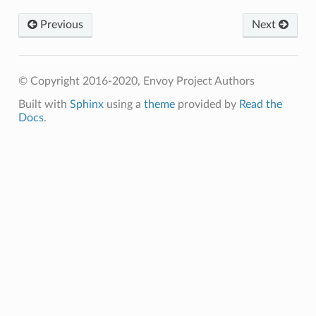
Previous
Next
© Copyright 2016-2020, Envoy Project Authors
Built with
Sphinx
using a
theme
provided by
Read the
Docs
.