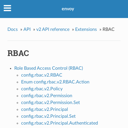
envoy
Docs
»
API
»
v2 API reference
»
Extensions
»
RBAC
RBAC
Role Based Access Control (RBAC)
config.rbac.v2.RBAC
Enum config.rbac.v2.RBAC.Action
config.rbac.v2.Policy
config.rbac.v2.Permission
config.rbac.v2.Permission.Set
config.rbac.v2.Principal
config.rbac.v2.Principal.Set
config.rbac.v2.Principal.Authenticated