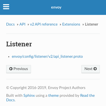
envoy
Docs
»
API
»
v2 API reference
»
Extensions
»
Listener
Listener
envoy/config/listener/v2/api_listener.proto
Previous
Next
© Copyright 2016-2019, Envoy Project Authors
Built with
Sphinx
using a
theme
provided by
Read the
Docs
.