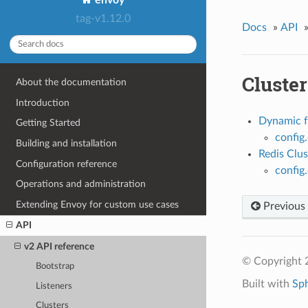
tag-v1.12.0
Docs
»
API
Cluster
About the documentation
Introduction
Dynamic f
Getting Started
config
Building and installation
Redis Clus
Configuration reference
config
Operations and administration
Extending Envoy for custom use cases
Previous
API
v2 API reference
© Copyright 
Bootstrap
Built with
Sp
Listeners
Clusters