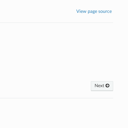
View page source
Next