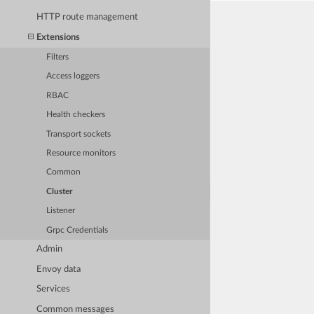
HTTP route management
Extensions
Filters
Access loggers
RBAC
Health checkers
Transport sockets
Resource monitors
Common
Cluster
Listener
Grpc Credentials
Admin
Envoy data
Services
Common messages