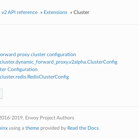
»
v2 API reference
»
Extensions
»
Cluster
orward proxy cluster configuration
.cluster.dynamic_forward_proxy.v2alpha.ClusterConfig
ter Configuration
.cluster.redis.RedisClusterConfig
2016-2019, Envoy Project Authors
hinx
using a
theme
provided by
Read the Docs
.