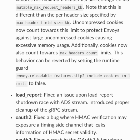
. Note that this is
mutable_max_request_headers_kb
different than the per header size specified by
. Uncompressed cookies
max_header_field_size_kb
now count towards this limit to protect Envoys
against large uncompressed cookies causing
excessive memory usage. Additionally, cookies now
also count towards
limits. This
max_headers_count
behavior can be reverted by setting the runtime
guard
envoy.reloadable_features.http2_include_cookies_in_l
to false.
imits
load_report
: Fixed an issue upon load-report
shutdown race with ADS stream. Introduced proper
cleanup of the gRPC stream.
oauth2
: Fixed a bug where HMAC verification may
exposure a timing side channel that leaks
information of HMAC secret validity.
oauth2
: Fixed a crash in the OAuth2 filter where