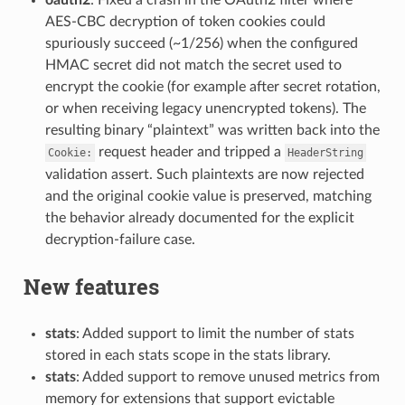
AES-CBC decryption of token cookies could
spuriously succeed (~1/256) when the configured
HMAC secret did not match the secret used to
encrypt the cookie (for example after secret rotation,
or when receiving legacy unencrypted tokens). The
resulting binary “plaintext” was written back into the
request header and tripped a
Cookie:
HeaderString
validation assert. Such plaintexts are now rejected
and the original cookie value is preserved, matching
the behavior already documented for the explicit
decryption-failure case.
New features
stats
: Added support to limit the number of stats
stored in each stats scope in the stats library.
stats
: Added support to remove unused metrics from
memory for extensions that support evictable