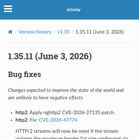
envoy
Version history
v1.35
1.35.11 (June 3, 2026)
1.35.11 (June 3, 2026)
Bug fixes
Changes expected to improve the state of the world and
are unlikely to have negative effects
http2
: Apply nghttp2 CVE-2026-27135 patch.
http2
: Fix:
CVE-2026-47774
HTTP/2 streams will now be reset if the stream
violates the maximum header list size configured via