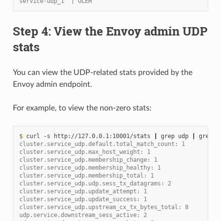
service-udp_1  | OLEH
Step 4: View the Envoy admin UDP
stats
You can view the UDP-related stats provided by the
Envoy admin endpoint.
For example, to view the non-zero stats:
$ 
curl
-s
http://127.0.0.1:10001/stats
|
grep
udp
|
grep
-
cluster.service_udp.default.total_match_count: 1
cluster.service_udp.max_host_weight: 1
cluster.service_udp.membership_change: 1
cluster.service_udp.membership_healthy: 1
cluster.service_udp.membership_total: 1
cluster.service_udp.udp.sess_tx_datagrams: 2
cluster.service_udp.update_attempt: 1
cluster.service_udp.update_success: 1
cluster.service_udp.upstream_cx_tx_bytes_total: 8
udp.service.downstream_sess_active: 2