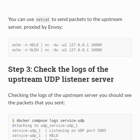
You can use
to send packets to the upstream
netcat
server, proxied by Envoy:
echo -n HELO | nc -4u -w1 127.0.0.1 10000
echo -n OLEH | nc -4u -w1 127.0.0.1 10000
Step 3: Check the logs of the
upstream UDP listener server
Checking the logs of the upstream server you should see
the packets that you sent:
$ 
docker
compose
logs
Attaching to udp_service-udp_1
service-udp_1  | Listening on UDP port 5005
service-udp_1  | HELO