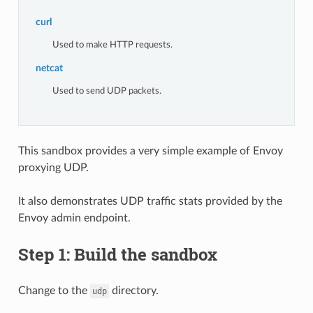
curl
Used to make HTTP requests.
netcat
Used to send UDP packets.
This sandbox provides a very simple example of Envoy
proxying UDP.
It also demonstrates UDP traffic stats provided by the
Envoy admin endpoint.
Step 1: Build the sandbox
Change to the
directory.
udp