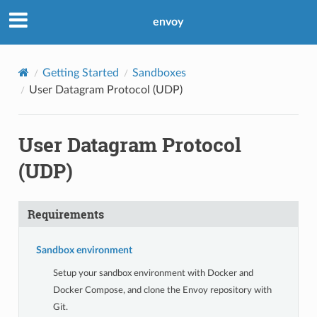
envoy
Getting Started
Sandboxes
User Datagram Protocol (UDP)
User Datagram Protocol
(UDP)
Requirements
Sandbox environment
Setup your sandbox environment with Docker and
Docker Compose, and clone the Envoy repository with
Git.