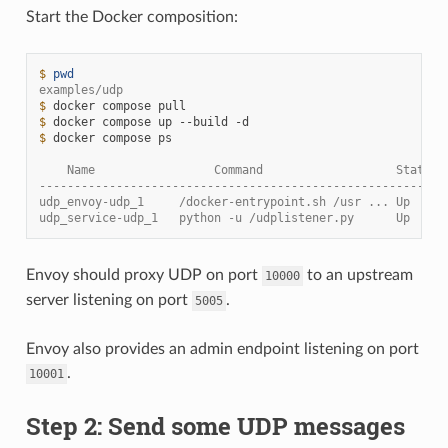
Start the Docker composition:
$ 
pwd
examples/udp
$ 
docker
compose
$ 
docker
compose
up
--build
$ 
docker
compose
ps

    Name                 Command                   State  
----------------------------------------------------------
udp_envoy-udp_1     /docker-entrypoint.sh /usr ... Up     
udp_service-udp_1   python -u /udplistener.py      Up     
Envoy should proxy UDP on port
to an upstream
10000
server listening on port
.
5005
Envoy also provides an admin endpoint listening on port
.
10001
Step 2: Send some UDP messages