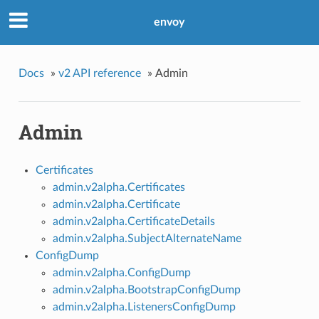
envoy
Docs
»
v2 API reference
»
Admin
Admin
Certificates
admin.v2alpha.Certificates
admin.v2alpha.Certificate
admin.v2alpha.CertificateDetails
admin.v2alpha.SubjectAlternateName
ConfigDump
admin.v2alpha.ConfigDump
admin.v2alpha.BootstrapConfigDump
admin.v2alpha.ListenersConfigDump