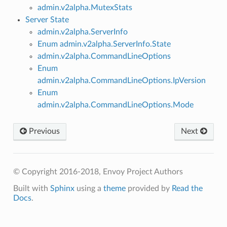
admin.v2alpha.MutexStats
Server State
admin.v2alpha.ServerInfo
Enum admin.v2alpha.ServerInfo.State
admin.v2alpha.CommandLineOptions
Enum
admin.v2alpha.CommandLineOptions.IpVersion
Enum
admin.v2alpha.CommandLineOptions.Mode
Previous
Next
© Copyright 2016-2018, Envoy Project Authors
Built with
Sphinx
using a
theme
provided by
Read the
Docs
.