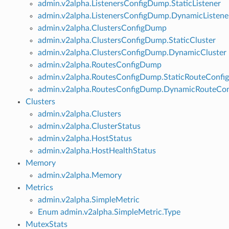
admin.v2alpha.ListenersConfigDump.StaticListener
admin.v2alpha.ListenersConfigDump.DynamicListene
admin.v2alpha.ClustersConfigDump
admin.v2alpha.ClustersConfigDump.StaticCluster
admin.v2alpha.ClustersConfigDump.DynamicCluster
admin.v2alpha.RoutesConfigDump
admin.v2alpha.RoutesConfigDump.StaticRouteConfig
admin.v2alpha.RoutesConfigDump.DynamicRouteCon
Clusters
admin.v2alpha.Clusters
admin.v2alpha.ClusterStatus
admin.v2alpha.HostStatus
admin.v2alpha.HostHealthStatus
Memory
admin.v2alpha.Memory
Metrics
admin.v2alpha.SimpleMetric
Enum admin.v2alpha.SimpleMetric.Type
MutexStats