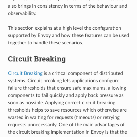
also brings in consistency in terms of the behaviour and
observability.
This section explains at a high level the configuration
supported by Envoy and how these features can be used
together to handle these scenarios.
Circuit Breaking
Circuit Breaking
is a critical component of distributed
systems. Circuit breaking lets applications configure
failure thresholds that ensure safe maximums, allowing
components to fail quickly and apply back pressure as
soon as possible. Applying correct circuit breaking
thresholds helps to save resources which otherwise are
wasted in waiting for requests (timeouts) or retrying
requests unnecessarily. One of the main advantages of
the circuit breaking implementation in Envoy is that the