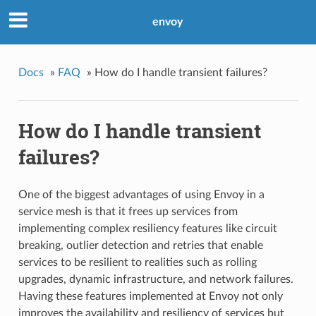
envoy
Docs
»
FAQ
»
How do I handle transient failures?
How do I handle transient
failures?
One of the biggest advantages of using Envoy in a
service mesh is that it frees up services from
implementing complex resiliency features like circuit
breaking, outlier detection and retries that enable
services to be resilient to realities such as rolling
upgrades, dynamic infrastructure, and network failures.
Having these features implemented at Envoy not only
improves the availability and resiliency of services but