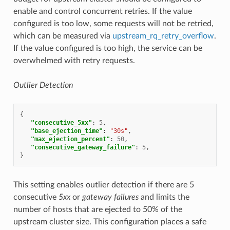
enable and control concurrent retries. If the value
configured is too low, some requests will not be retried,
which can be measured via
upstream_rq_retry_overflow
.
If the value configured is too high, the service can be
overwhelmed with retry requests.
Outlier Detection
{
"consecutive_5xx"
:
5
,
"base_ejection_time"
:
"30s"
,
"max_ejection_percent"
:
50
,
"consecutive_gateway_failure"
:
5
,
}
This setting enables outlier detection if there are 5
consecutive
5xx
or
gateway failures
and limits the
number of hosts that are ejected to 50% of the
upstream cluster size. This configuration places a safe