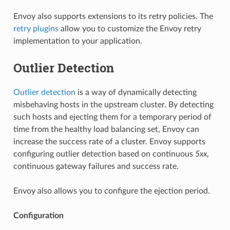
Envoy also supports extensions to its retry policies. The
retry plugins
allow you to customize the Envoy retry
implementation to your application.
Outlier Detection
Outlier detection
is a way of dynamically detecting
misbehaving hosts in the upstream cluster. By detecting
such hosts and ejecting them for a temporary period of
time from the healthy load balancing set, Envoy can
increase the success rate of a cluster. Envoy supports
configuring outlier detection based on continuous
5xx
,
continuous gateway failures and success rate.
Envoy also allows you to configure the ejection period.
Configuration