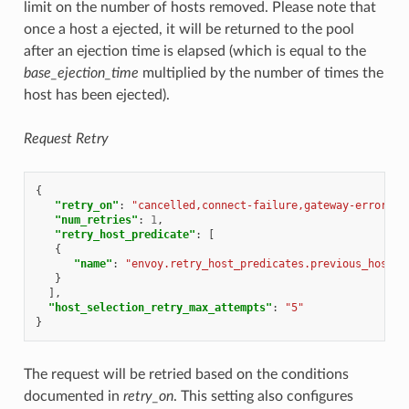
limit on the number of hosts removed. Please note that
once a host a ejected, it will be returned to the pool
after an ejection time is elapsed (which is equal to the
base_ejection_time
multiplied by the number of times the
host has been ejected).
Request Retry
{
"retry_on"
:
"cancelled,connect-failure,gateway-error,re
"num_retries"
:
1
,
"retry_host_predicate"
:
[
{
"name"
:
"envoy.retry_host_predicates.previous_hosts"
}
],
"host_selection_retry_max_attempts"
:
"5"
}
The request will be retried based on the conditions
documented in
retry_on
. This setting also configures