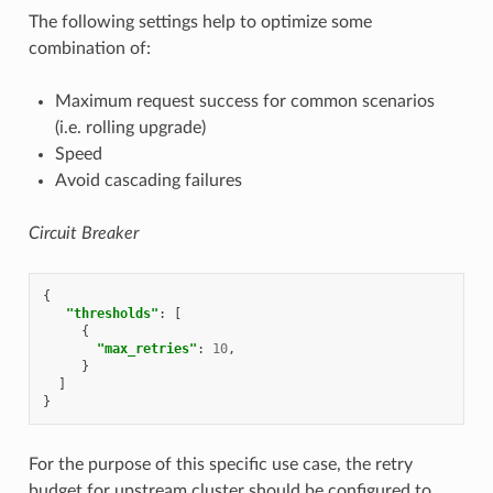
The following settings help to optimize some
combination of:
Maximum request success for common scenarios
(i.e. rolling upgrade)
Speed
Avoid cascading failures
Circuit Breaker
{
"thresholds"
:
[
{
"max_retries"
:
10
,
}
]
}
For the purpose of this specific use case, the retry
budget for upstream cluster should be configured to