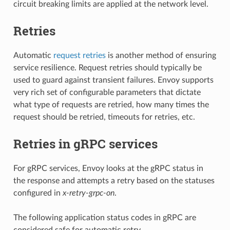
circuit breaking limits are applied at the network level.
Retries
Automatic
request retries
is another method of ensuring
service resilience. Request retries should typically be
used to guard against transient failures. Envoy supports
very rich set of configurable parameters that dictate
what type of requests are retried, how many times the
request should be retried, timeouts for retries, etc.
Retries in gRPC services
For gRPC services, Envoy looks at the gRPC status in
the response and attempts a retry based on the statuses
configured in
x-retry-grpc-on
.
The following application status codes in gRPC are
considered safe for automatic retry.