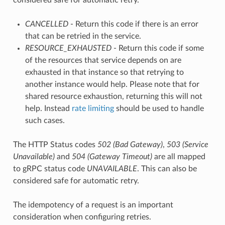
CANCELLED
- Return this code if there is an error
that can be retried in the service.
RESOURCE_EXHAUSTED
- Return this code if some
of the resources that service depends on are
exhausted in that instance so that retrying to
another instance would help. Please note that for
shared resource exhaustion, returning this will not
help. Instead
rate limiting
should be used to handle
such cases.
The HTTP Status codes
502 (Bad Gateway)
,
503 (Service
Unavailable)
and
504 (Gateway Timeout)
are all mapped
to gRPC status code
UNAVAILABLE
. This can also be
considered safe for automatic retry.
The idempotency of a request is an important
consideration when configuring retries.