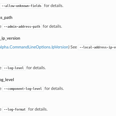
for details.
--allow-unknown-fields
s_path
ee
for details.
--admin-address-path
_ip_version
alpha.CommandLineOptions.IpVersion
) See
--local-address-ip-v
ee
for details.
--log-level
g_level
ee
for details.
--component-log-level
ee
for details.
--log-format