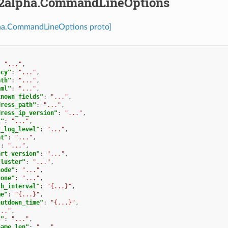
2alpha.CommandLineOptions
ha.CommandLineOptions proto]
:
"..."
,
ncy"
:
"..."
,
ath"
:
"..."
,
aml"
:
"..."
,
known_fields"
:
"..."
,
dress_path"
:
"..."
,
dress_ip_version"
:
"..."
,
l"
:
"..."
,
t_log_level"
:
"..."
,
at"
:
"..."
,
"
:
"..."
,
art_version"
:
"..."
,
cluster"
:
"..."
,
node"
:
"..."
,
zone"
:
"..."
,
sh_interval"
:
"{...}"
,
me"
:
"{...}"
,
hutdown_time"
:
"{...}"
,
..."
,
s"
:
"..."
,
name_len"
:
"..."
,