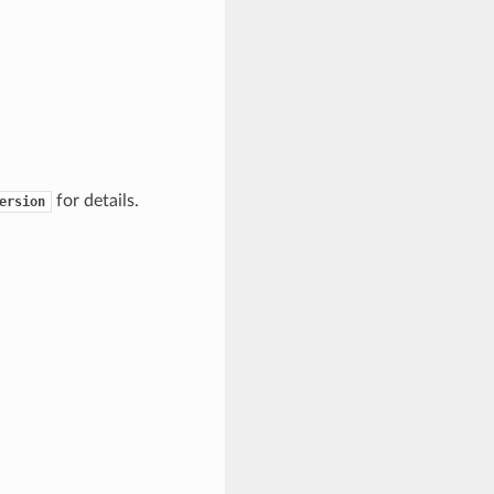
for details.
ersion