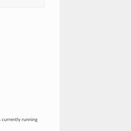
s currently running