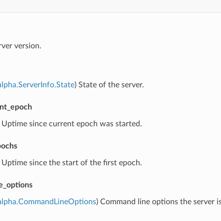
rver version.
lpha.ServerInfo.State
) State of the server.
ent_epoch
) Uptime since current epoch was started.
pochs
) Uptime since the start of the first epoch.
e_options
alpha.CommandLineOptions
) Command line options the server i