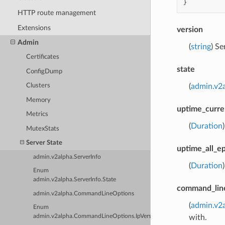
}
HTTP route management
Extensions
version
Admin
(
string
) Se
Certificates
state
ConfigDump
(
admin.v2a
Clusters
Memory
uptime_curr
Metrics
(
Duration
MutexStats
Server State
uptime_all_e
admin.v2alpha.ServerInfo
(
Duration
Enum
admin.v2alpha.ServerInfo.State
command_lin
admin.v2alpha.CommandLineOptions
(
admin.v2
Enum
with.
admin.v2alpha.CommandLineOptions.IpVersion