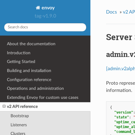
envoy
Docs
»
v2 AP
tag-v1.9.0
Server 
About the documentation
admin.v
Introduction
Getting Started
[admin.v2alph
Building and installation
Configuration reference
Proto represe
Operations and administration
information.
Extending Envoy for custom use cases
v2 API reference
{
"version"
Bootstrap
"state"
:
"uptime_c
Listeners
"uptime_a
"command_
Clusters