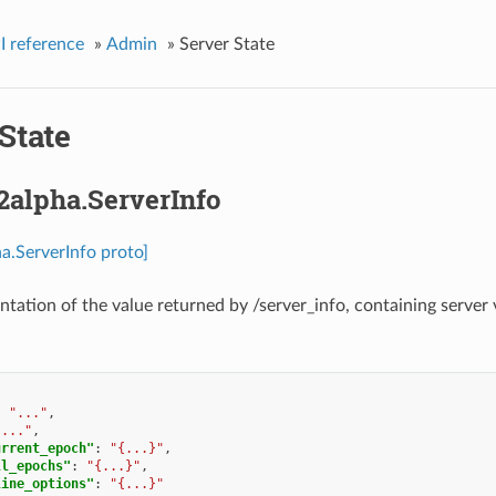
I reference
»
Admin
»
Server State
State
2alpha.ServerInfo
a.ServerInfo proto]
ntation of the value returned by /server_info, containing server 
:
"..."
,
"..."
,
urrent_epoch"
:
"{...}"
,
ll_epochs"
:
"{...}"
,
line_options"
:
"{...}"