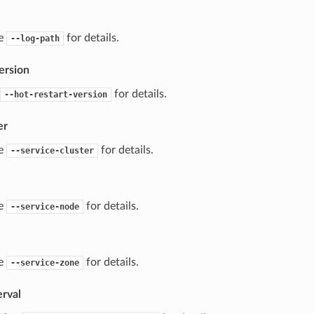
ee
for details.
--log-path
ersion
for details.
--hot-restart-version
er
ee
for details.
--service-cluster
ee
for details.
--service-node
ee
for details.
--service-zone
erval