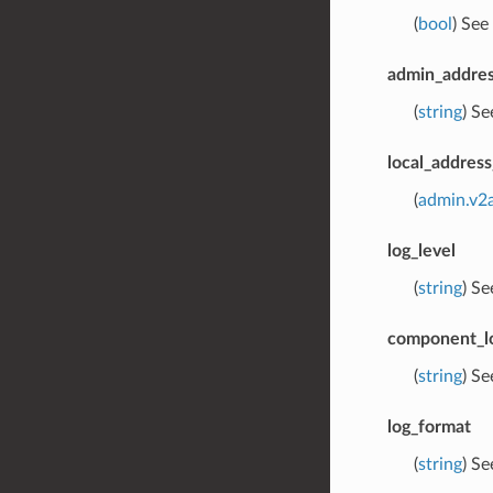
(
bool
) See
admin_addres
(
string
) S
local_address
(
admin.v2
log_level
(
string
) S
component_lo
(
string
) S
log_format
(
string
) S