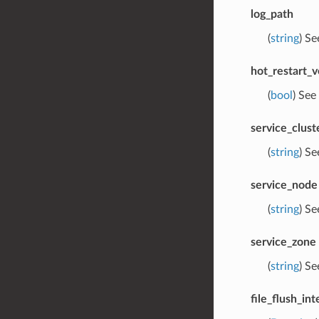
log_path
(
string
) S
hot_restart_v
(
bool
) See
service_clust
(
string
) S
service_node
(
string
) S
service_zone
(
string
) S
file_flush_int