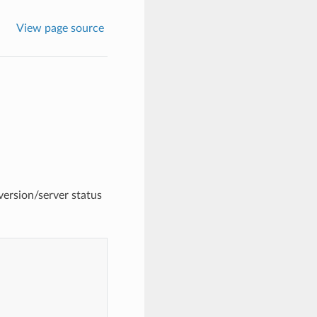
View page source
version/server status