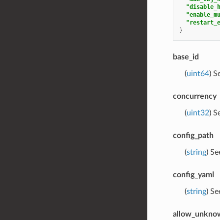
"disable_
"enable_m
"restart_
}
base_id
(
uint64
) S
concurrency
(
uint32
) S
config_path
(
string
) S
config_yaml
(
string
) S
allow_unknow