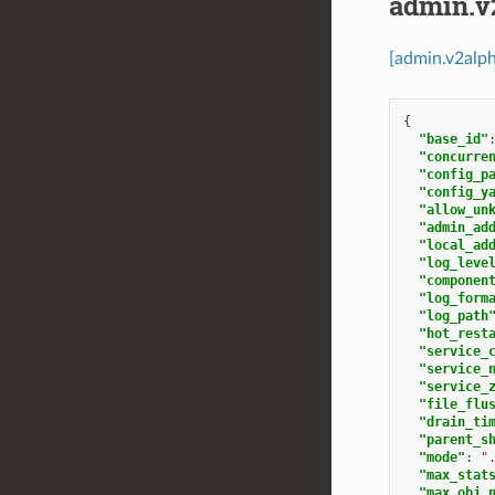
admin.v
[admin.v2alp
{
"base_id"
"concurre
"config_p
"config_y
"allow_un
"admin_ad
"local_ad
"log_leve
"componen
"log_form
"log_path
"hot_rest
"service_
"service_
"service_
"file_flu
"drain_ti
"parent_s
"mode"
:
"
"max_stat
"max_obj_