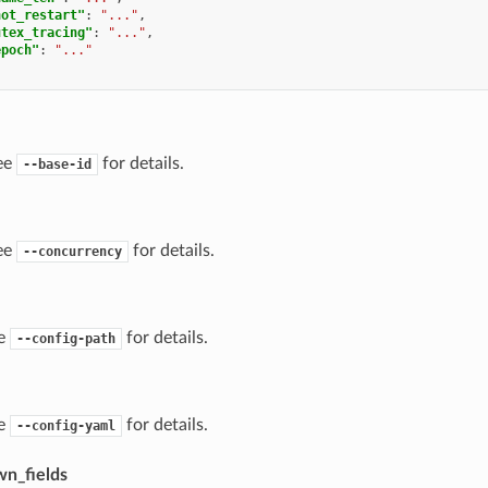
hot_restart"
:
"..."
,
utex_tracing"
:
"..."
,
epoch"
:
"..."
ee
for details.
--base-id
ee
for details.
--concurrency
ee
for details.
--config-path
ee
for details.
--config-yaml
n_fields