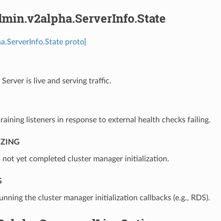
min.v2alpha.ServerInfo.State
a.ServerInfo.State proto]
⁣Server is live and serving traffic.
draining listeners in response to external health checks failing.
IZING
s not yet completed cluster manager initialization.
G
running the cluster manager initialization callbacks (e.g., RDS).