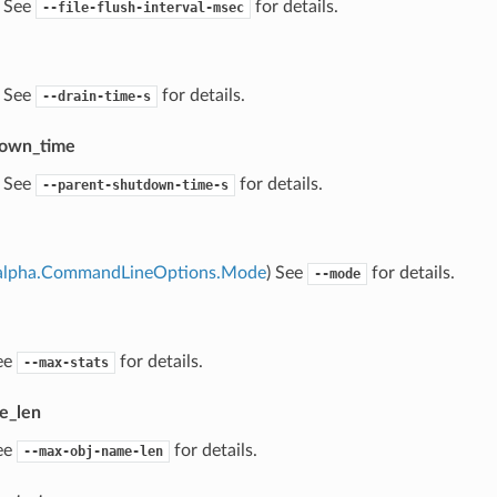
) See
for details.
--file-flush-interval-msec
) See
for details.
--drain-time-s
down_time
) See
for details.
--parent-shutdown-time-s
alpha.CommandLineOptions.Mode
) See
for details.
--mode
ee
for details.
--max-stats
e_len
ee
for details.
--max-obj-name-len