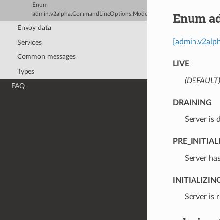
Enum
Enum ad
admin.v2alpha.CommandLineOptions.Mode
Envoy data
[admin.v2alph
Services
Common messages
LIVE
Types
(DEFAULT)
FAQ
DRAINING
⁣Server is 
PRE_INITIAL
⁣Server ha
INITIALIZIN
⁣Server is 