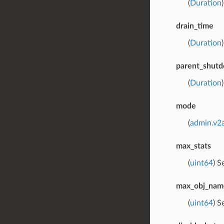
(
Duration
drain_time
(
Duration
parent_shut
(
Duration
mode
(
admin.v2
max_stats
(
uint64
) S
max_obj_nam
(
uint64
) S