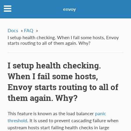
envoy
Docs
»
FAQ
»
I setup health checking. When I fail some hosts, Envoy
starts routing to all of them again. Why?
I setup health checking.
When I fail some hosts,
Envoy starts routing to all of
them again. Why?
This feature is known as the load balancer
panic
threshold
. It is used to prevent cascading failure when
upstream hosts start failing health checks in large