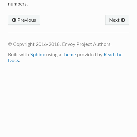
numbers.
Previous
Next
© Copyright 2016-2018, Envoy Project Authors.
Built with
Sphinx
using a
theme
provided by
Read the
Docs
.