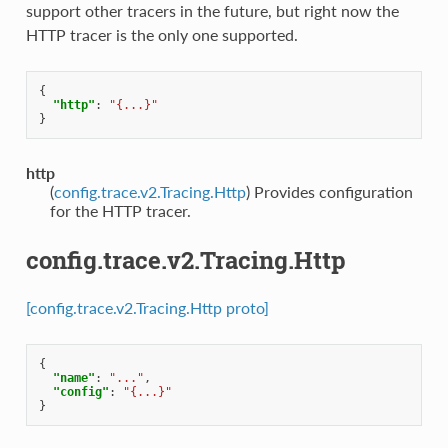
support other tracers in the future, but right now the
HTTP tracer is the only one supported.
{
"http"
:
"{...}"
}
http
(
config.trace.v2.Tracing.Http
) Provides configuration
for the HTTP tracer.
config.trace.v2.Tracing.Http
[config.trace.v2.Tracing.Http proto]
{
"name"
:
"..."
,
"config"
:
"{...}"
}