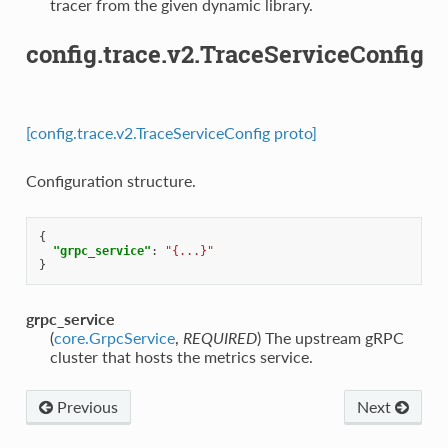
tracer from the given dynamic library.
config.trace.v2.TraceServiceConfig
[config.trace.v2.TraceServiceConfig proto]
Configuration structure.
{
"grpc_service"
:
"{...}"
}
grpc_service
(
core.GrpcService
,
REQUIRED
) The upstream gRPC
cluster that hosts the metrics service.
Previous
Next