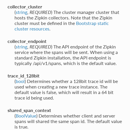
collector_cluster
(
string
,
REQUIRED
) The cluster manager cluster that
hosts the Zipkin collectors. Note that the Zipkin
cluster must be defined in the
Bootstrap static
cluster resources
.
collector_endpoint
(
string
,
REQUIRED
) The API endpoint of the Zipkin
service where the spans will be sent. When using a
standard Zipkin installation, the API endpoint is
typically /api/v1/spans, which is the default value.
trace_id_128bit
(
bool
) Determines whether a 128bit trace id will be
used when creating a new trace instance. The
default value is false, which will result in a 64 bit
trace id being used.
shared_span_context
(
BoolValue
) Determines whether client and server
spans will shared the same span id. The default value
is true.