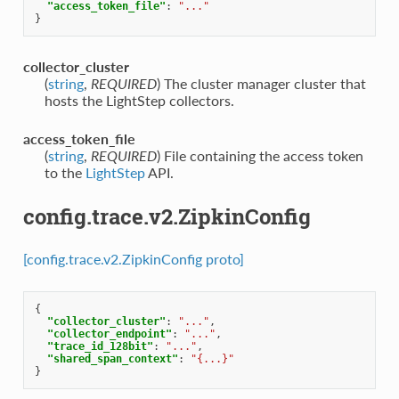
"access_token_file"
:
"..."
}
collector_cluster
(
string
,
REQUIRED
) The cluster manager cluster that
hosts the LightStep collectors.
access_token_file
(
string
,
REQUIRED
) File containing the access token
to the
LightStep
API.
config.trace.v2.ZipkinConfig
[config.trace.v2.ZipkinConfig proto]
{
"collector_cluster"
:
"..."
,
"collector_endpoint"
:
"..."
,
"trace_id_128bit"
:
"..."
,
"shared_span_context"
:
"{...}"
}