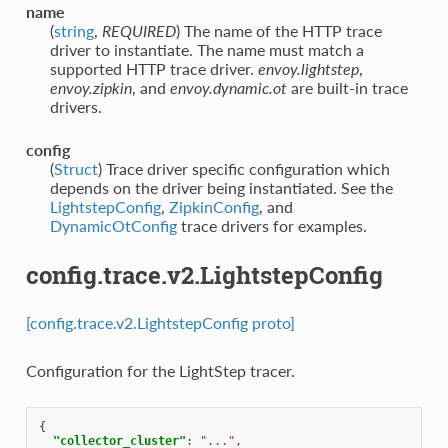
name
(
string
,
REQUIRED
) The name of the HTTP trace
driver to instantiate. The name must match a
supported HTTP trace driver.
envoy.lightstep
,
envoy.zipkin
, and
envoy.dynamic.ot
are built-in trace
drivers.
config
(
Struct
) Trace driver specific configuration which
depends on the driver being instantiated. See the
LightstepConfig
,
ZipkinConfig
, and
DynamicOtConfig
trace drivers for examples.
config.trace.v2.LightstepConfig
[config.trace.v2.LightstepConfig proto]
Configuration for the LightStep tracer.
{
"collector_cluster"
:
"..."
,