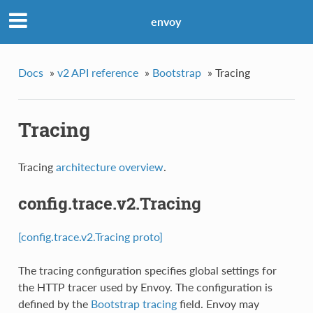
envoy
Docs
»
v2 API reference
»
Bootstrap
»
Tracing
Tracing
Tracing
architecture overview
.
config.trace.v2.Tracing
[config.trace.v2.Tracing proto]
The tracing configuration specifies global settings for
the HTTP tracer used by Envoy. The configuration is
defined by the
Bootstrap
tracing
field. Envoy may