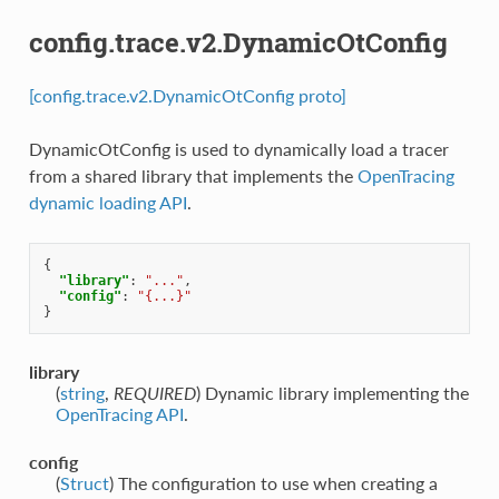
config.trace.v2.DynamicOtConfig
[config.trace.v2.DynamicOtConfig proto]
DynamicOtConfig is used to dynamically load a tracer
from a shared library that implements the
OpenTracing
dynamic loading API
.
{
"library"
:
"..."
,
"config"
:
"{...}"
}
library
(
string
,
REQUIRED
) Dynamic library implementing the
OpenTracing API
.
config
(
Struct
) The configuration to use when creating a