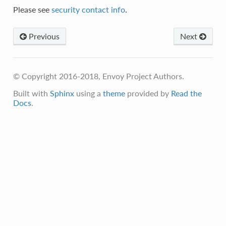
Please see
security contact info
.
Previous
Next
© Copyright 2016-2018, Envoy Project Authors.
Built with
Sphinx
using a
theme
provided by
Read the
Docs
.