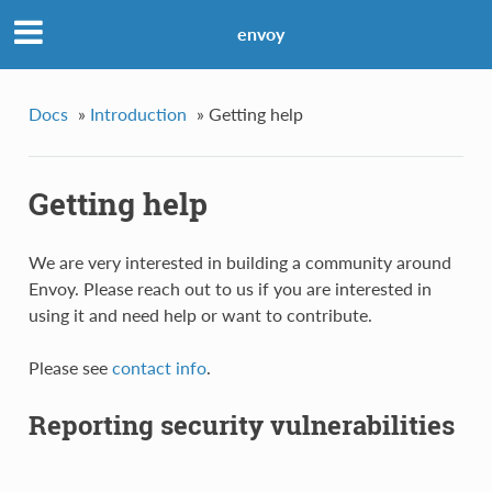
envoy
Docs
»
Introduction
»
Getting help
Getting help
We are very interested in building a community around
Envoy. Please reach out to us if you are interested in
using it and need help or want to contribute.
Please see
contact info
.
Reporting security vulnerabilities