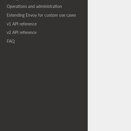
Operations and administration
Extending Envoy for custom use cases
v1 API reference
v2 API reference
FAQ