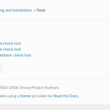
ing and installation
»
Tools
d check tool
e check tool
lidator check tool
2016-2018, Envoy Project Authors.
hinx
using a
theme
provided by
Read the Docs
.