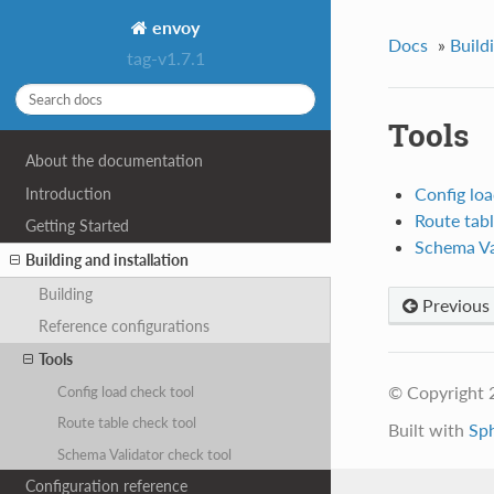
envoy
Docs
»
Build
tag-v1.7.1
Tools
About the documentation
Config loa
Introduction
Route tabl
Getting Started
Schema Va
Building and installation
Building
Previous
Reference configurations
Tools
© Copyright 
Config load check tool
Route table check tool
Built with
Sp
Schema Validator check tool
Configuration reference