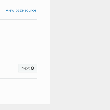
View page source
Next