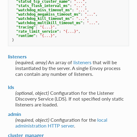
"statsd_tcp_cluster_name"
:
"..."
,
"stats_flush_interval_ms"
:
"..."
,
"watchdog_miss_timeout_ms"
:
"..."
,
"watchdog_megamiss_timeout_ms"
:
"..."
,
"watchdog_kill_timeout_ms"
:
"..."
,
"watchdog_multikill_timeout_ms"
:
"..."
,
"tracing"
:
"{...}"
,
"rate_limit_service"
:
"{...}"
,
"runtime"
:
"{...}"
,
}
listeners
(required, array)
An array of
listeners
that will be
instantiated by the server. A single Envoy process
can contain any number of listeners.
lds
(optional, object)
Configuration for the Listener
Discovery Service (LDS). If not specified only static
listeners are loaded.
admin
(required, object)
Configuration for the
local
administration HTTP server
.
cluster_manager