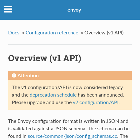
envoy
Docs
»
Configuration reference
»
Overview (v1 API)
Overview (v1 API)
Attention
The v1 configuration/API is now considered legacy
and the
deprecation schedule
has been announced.
Please upgrade and use the
v2 configuration/API
.
The Envoy configuration format is written in JSON and
is validated against a JSON schema. The schema can be
found in
source/common/json/config_schemas.cc
. The