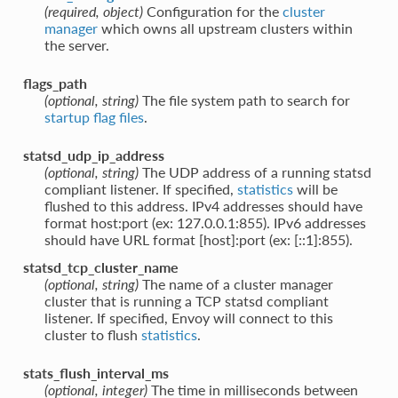
(required, object)
Configuration for the
cluster
manager
which owns all upstream clusters within
the server.
flags_path
(optional, string)
The file system path to search for
startup flag files
.
statsd_udp_ip_address
(optional, string)
The UDP address of a running statsd
compliant listener. If specified,
statistics
will be
flushed to this address. IPv4 addresses should have
format host:port (ex: 127.0.0.1:855). IPv6 addresses
should have URL format [host]:port (ex: [::1]:855).
statsd_tcp_cluster_name
(optional, string)
The name of a cluster manager
cluster that is running a TCP statsd compliant
listener. If specified, Envoy will connect to this
cluster to flush
statistics
.
stats_flush_interval_ms
(optional, integer)
The time in milliseconds between