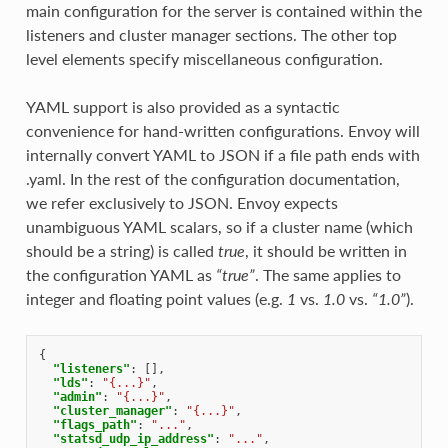
main configuration for the server is contained within the
listeners and cluster manager sections. The other top
level elements specify miscellaneous configuration.
YAML support is also provided as a syntactic
convenience for hand-written configurations. Envoy will
internally convert YAML to JSON if a file path ends with
.yaml. In the rest of the configuration documentation,
we refer exclusively to JSON. Envoy expects
unambiguous YAML scalars, so if a cluster name (which
should be a string) is called
true
, it should be written in
the configuration YAML as
“true”
. The same applies to
integer and floating point values (e.g.
1
vs.
1.0
vs.
“1.0”
).
{
"listeners"
:
[],
"lds"
:
"{...}"
,
"admin"
:
"{...}"
,
"cluster_manager"
:
"{...}"
,
"flags_path"
:
"..."
,
"statsd_udp_ip_address"
:
"..."
,