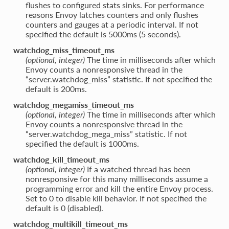
flushes to configured stats sinks. For performance
reasons Envoy latches counters and only flushes
counters and gauges at a periodic interval. If not
specified the default is 5000ms (5 seconds).
watchdog_miss_timeout_ms
(optional, integer)
The time in milliseconds after which
Envoy counts a nonresponsive thread in the
“server.watchdog_miss” statistic. If not specified the
default is 200ms.
watchdog_megamiss_timeout_ms
(optional, integer)
The time in milliseconds after which
Envoy counts a nonresponsive thread in the
“server.watchdog_mega_miss” statistic. If not
specified the default is 1000ms.
watchdog_kill_timeout_ms
(optional, integer)
If a watched thread has been
nonresponsive for this many milliseconds assume a
programming error and kill the entire Envoy process.
Set to 0 to disable kill behavior. If not specified the
default is 0 (disabled).
watchdog_multikill_timeout_ms