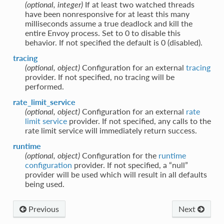
(optional, integer)
If at least two watched threads
have been nonresponsive for at least this many
milliseconds assume a true deadlock and kill the
entire Envoy process. Set to 0 to disable this
behavior. If not specified the default is 0 (disabled).
tracing
(optional, object)
Configuration for an external
tracing
provider. If not specified, no tracing will be
performed.
rate_limit_service
(optional, object)
Configuration for an external
rate
limit service
provider. If not specified, any calls to the
rate limit service will immediately return success.
runtime
(optional, object)
Configuration for the
runtime
configuration
provider. If not specified, a “null”
provider will be used which will result in all defaults
being used.
Previous
Next