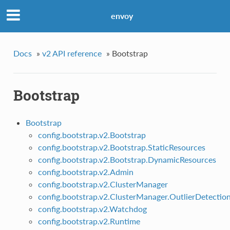
envoy
Docs
»
v2 API reference
»
Bootstrap
Bootstrap
Bootstrap
config.bootstrap.v2.Bootstrap
config.bootstrap.v2.Bootstrap.StaticResources
config.bootstrap.v2.Bootstrap.DynamicResources
config.bootstrap.v2.Admin
config.bootstrap.v2.ClusterManager
config.bootstrap.v2.ClusterManager.OutlierDetectio
config.bootstrap.v2.Watchdog
config.bootstrap.v2.Runtime