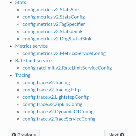
Stats
config.metrics.v2.StatsSink
config.metrics.v2.StatsConfig
config.metrics.v2.TagSpecifier
config.metrics.v2.StatsdSink
config.metrics.v2.DogStatsdSink
Metrics service
config.metrics.v2.MetricsServiceConfig
Rate limit service
config.ratelimit.v2.RateLimitServiceConfig
Tracing
config.trace.v2.Tracing
config.trace.v2.Tracing.Http
config.trace.v2.LightstepConfig
config.trace.v2.ZipkinConfig
config.trace.v2.DynamicOtConfig
config.trace.v2.TraceServiceConfig
Previous
Next