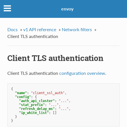
envoy
Docs
»
v1 API reference
»
Network filters
»
Client TLS authentication
Client TLS authentication
Client TLS authentication
configuration overview
.
{
"name"
:
"client_ssl_auth"
,
"config"
:
{
"auth_api_cluster"
:
"..."
,
"stat_prefix"
:
"..."
,
"refresh_delay_ms"
:
"..."
,
"ip_white_list"
:
[]
}
}