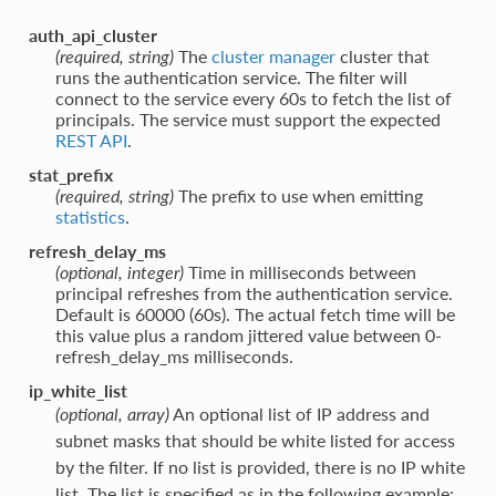
auth_api_cluster
(required, string)
The
cluster manager
cluster that
runs the authentication service. The filter will
connect to the service every 60s to fetch the list of
principals. The service must support the expected
REST API
.
stat_prefix
(required, string)
The prefix to use when emitting
statistics
.
refresh_delay_ms
(optional, integer)
Time in milliseconds between
principal refreshes from the authentication service.
Default is 60000 (60s). The actual fetch time will be
this value plus a random jittered value between 0-
refresh_delay_ms milliseconds.
ip_white_list
(optional, array)
An optional list of IP address and
subnet masks that should be white listed for access
by the filter. If no list is provided, there is no IP white
list. The list is specified as in the following example: