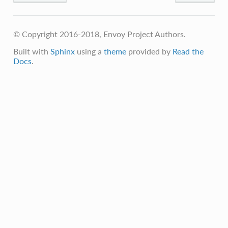
© Copyright 2016-2018, Envoy Project Authors.
Built with
Sphinx
using a
theme
provided by
Read the
Docs
.