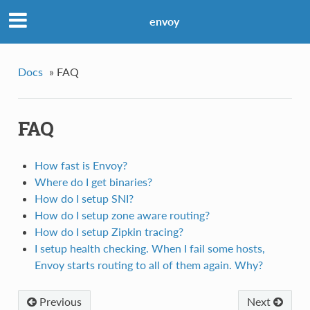
envoy
Docs
»
FAQ
FAQ
How fast is Envoy?
Where do I get binaries?
How do I setup SNI?
How do I setup zone aware routing?
How do I setup Zipkin tracing?
I setup health checking. When I fail some hosts,
Envoy starts routing to all of them again. Why?
Previous
Next