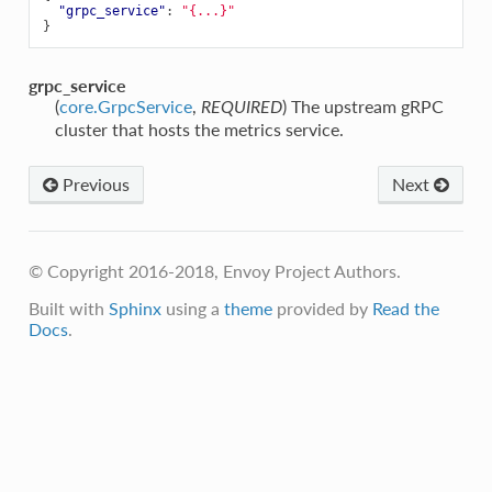
"grpc_service"
:
"{...}"
}
grpc_service
(
core.GrpcService
,
) The upstream gRPC
REQUIRED
cluster that hosts the metrics service.
Previous
Next
© Copyright 2016-2018, Envoy Project Authors.
Built with
Sphinx
using a
theme
provided by
Read the
Docs
.