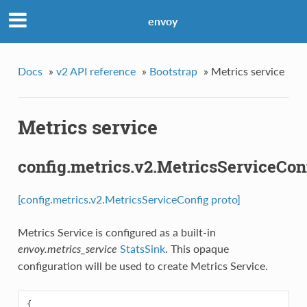
envoy
Docs
»
v2 API reference
»
Bootstrap
»
Metrics service
Metrics service
config.metrics.v2.MetricsServiceCon
[config.metrics.v2.MetricsServiceConfig proto]
Metrics Service is configured as a built-in
StatsSink
. This opaque
envoy.metrics_service
configuration will be used to create Metrics Service.
{