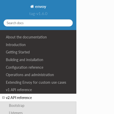
envoy
tag-v1.6.0
About the documentation
Introduction
Getting Started
Building and installation
Configuration reference
Operations and administration
Extending Envoy for custom use cases
v1 API reference
v2 API reference
Bootstrap
Listeners