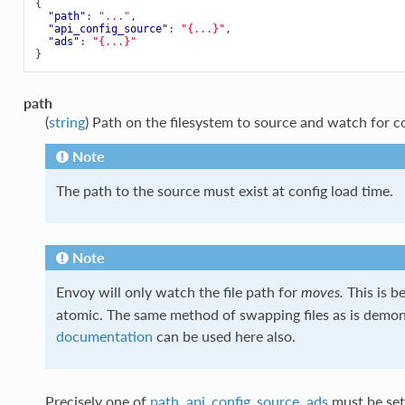
{
"path"
:
"..."
,
"api_config_source"
:
"{...}"
,
"ads"
:
"{...}"
}
path
(
string
) Path on the filesystem to source and watch for c
Note
The path to the source must exist at config load time.
Note
Envoy will only watch the file path for
This is b
moves.
atomic. The same method of swapping files as is demon
documentation
can be used here also.
Precisely one of
path
,
api_config_source
,
ads
must be set