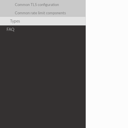
Common TLS configuration
Common rate limit components
Types
FAQ