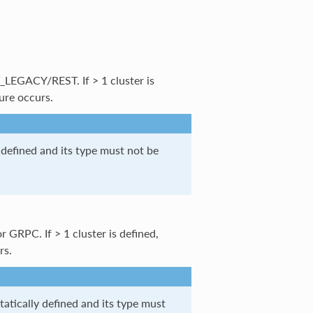
_LEGACY/REST. If > 1 cluster is
lure occurs.
 defined and its type must not be
r GRPC. If > 1 cluster is defined,
rs.
statically defined and its type must