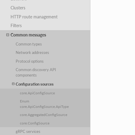
Clusters
HTTP route management
Filters
Common messages
Common types
Network addresses
Protocol options
Common discovery API
components
Configuration sources
core.ApiConfigSource
Enum
core.ApiConfigSource.ApiType
core.AggregatedConfigSource
core.ConfigSource
gRPC services