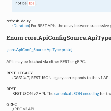
not be
.
EDS
refresh_delay
(
Duration
) For REST APIs, the delay between successive p
Enum core.ApiConfigSource.ApiTyp
[core.ApiConfigSource.ApiType proto]
APIs may be fetched via either REST or gRPC.
REST_LEGACY
⁣REST-JSON legacy corresponds to the v1 API.
(DEFAULT)
REST
⁣REST-JSON v2 API. The
canonical JSON encoding
for the
GRPC
⁣gRPC v2 API.