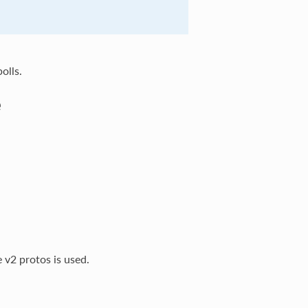
olls.
e
 v2 protos is used.