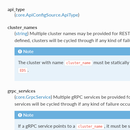
api_type
(
core.ApiConfigSource.ApiType
)
cluster_names
(
string
) Multiple cluster names may be provided for REST
defined, clusters will be cycled through if any kind of fai
Note
The cluster with name
must be statically
cluster_name
.
EDS
grpc_services
(
core.GrpcService
) Multiple gRPC services be provided fo
services will be cycled through if any kind of failure occu
Note
If a gRPC service points to a
, it must be 
cluster_name