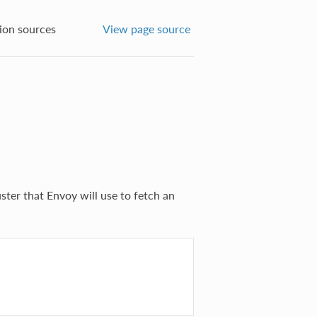
ion sources
View page source
uster that Envoy will use to fetch an