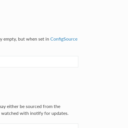
ly empty, but when set in
ConfigSource
may either be sourced from the
e watched with inotify for updates.