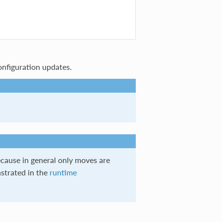
onfiguration updates.
ecause in general only moves are
strated in the
runtime
.