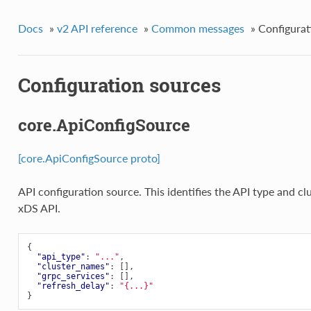
Docs
»
v2 API reference
»
Common messages
»
Configurat
Configuration sources
core.ApiConfigSource
[core.ApiConfigSource proto]
API configuration source. This identifies the API type and cl
xDS API.
{
"api_type"
:
"..."
,
"cluster_names"
:
[],
"grpc_services"
:
[],
"refresh_delay"
:
"{...}"
}