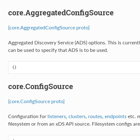
core.AggregatedConfigSource
[core.AggregatedConfigSource proto]
Aggregated Discovery Service (ADS) options. This is current
can be used to specify that ADS is to be used.
{}
core.ConfigSource
[core.ConfigSource proto]
Configuration for
listeners
,
clusters
,
routes
,
endpoints
etc. 
filesystem or from an xDS API source. Filesystem configs ar