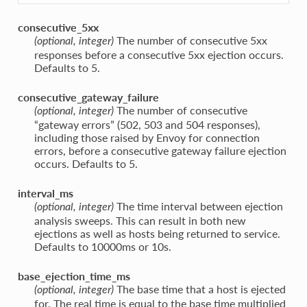
consecutive_5xx
The number of consecutive 5xx
(optional, integer)
responses before a consecutive 5xx ejection occurs.
Defaults to 5.
consecutive_gateway_failure
The number of consecutive
(optional, integer)
“gateway errors” (502, 503 and 504 responses),
including those raised by Envoy for connection
errors, before a consecutive gateway failure ejection
occurs. Defaults to 5.
interval_ms
The time interval between ejection
(optional, integer)
analysis sweeps. This can result in both new
ejections as well as hosts being returned to service.
Defaults to 10000ms or 10s.
base_ejection_time_ms
The base time that a host is ejected
(optional, integer)
for. The real time is equal to the base time multiplied