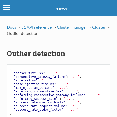
envoy
Docs
»
v1 API reference
»
Cluster manager
»
Cluster
»
Outlier detection
Outlier detection
{
"consecutive_5xx"
:
"..."
,
"consecutive_gateway_failure"
:
"..."
,
"interval_ms"
:
"..."
,
"base_ejection_time_ms"
:
"..."
,
"max_ejection_percent"
:
"..."
,
"enforcing_consecutive_5xx"
:
"..."
,
"enforcing_consecutive_gateway_failure"
:
"..."
,
"enforcing_success_rate"
:
"..."
,
"success_rate_minimum_hosts"
:
"..."
,
"success_rate_request_volume"
:
"..."
,
"success_rate_stdev_factor"
:
"..."
}