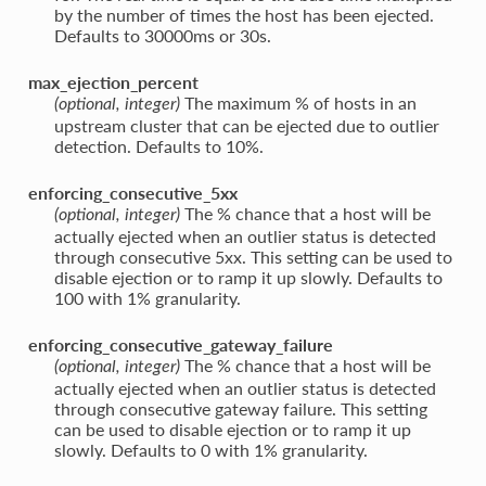
by the number of times the host has been ejected.
Defaults to 30000ms or 30s.
max_ejection_percent
The maximum % of hosts in an
(optional, integer)
upstream cluster that can be ejected due to outlier
detection. Defaults to 10%.
enforcing_consecutive_5xx
The % chance that a host will be
(optional, integer)
actually ejected when an outlier status is detected
through consecutive 5xx. This setting can be used to
disable ejection or to ramp it up slowly. Defaults to
100 with 1% granularity.
enforcing_consecutive_gateway_failure
The % chance that a host will be
(optional, integer)
actually ejected when an outlier status is detected
through consecutive gateway failure. This setting
can be used to disable ejection or to ramp it up
slowly. Defaults to 0 with 1% granularity.