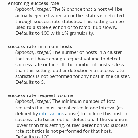
enforcing_success_rate
The % chance that a host will be
(optional, integer)
actually ejected when an outlier status is detected
through success rate statistics. This setting can be
used to disable ejection or to ramp it up slowly.
Defaults to 100 with 1% granularity.
success_rate_minimum_hosts
The number of hosts in a cluster
(optional, integer)
that must have enough request volume to detect
success rate outliers. If the number of hosts is less
than this setting, outlier detection via success rate
statistics is not performed for any host in the cluster.
Defaults to 5.
success_rate_request_volume
The minimum number of total
(optional, integer)
requests that must be collected in one interval (as
defined by
interval_ms
above) to include this host in
success rate based outlier detection. If the volume is
lower than this setting, outlier detection via success
rate statistics is not performed for that host.
Defaults to 100.