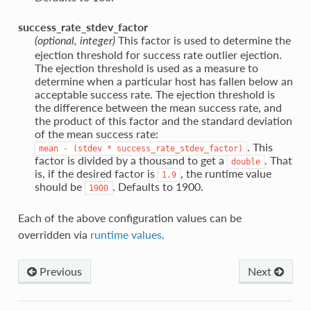
success_rate_stdev_factor
This factor is used to determine the
(optional, integer)
ejection threshold for success rate outlier ejection.
The ejection threshold is used as a measure to
determine when a particular host has fallen below an
acceptable success rate. The ejection threshold is
the difference between the mean success rate, and
the product of this factor and the standard deviation
of the mean success rate:
. This
mean
-
(stdev
*
success_rate_stdev_factor)
factor is divided by a thousand to get a
. That
double
is, if the desired factor is
, the runtime value
1.9
should be
. Defaults to 1900.
1900
Each of the above configuration values can be
overridden via
runtime values
.
Previous
Next