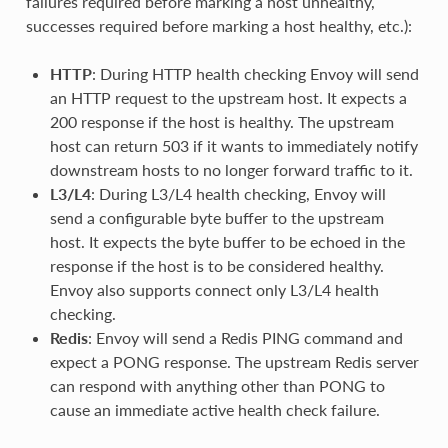
failures required before marking a host unhealthy,
successes required before marking a host healthy, etc.):
HTTP
: During HTTP health checking Envoy will send
an HTTP request to the upstream host. It expects a
200 response if the host is healthy. The upstream
host can return 503 if it wants to immediately notify
downstream hosts to no longer forward traffic to it.
L3/L4
: During L3/L4 health checking, Envoy will
send a configurable byte buffer to the upstream
host. It expects the byte buffer to be echoed in the
response if the host is to be considered healthy.
Envoy also supports connect only L3/L4 health
checking.
Redis
: Envoy will send a Redis PING command and
expect a PONG response. The upstream Redis server
can respond with anything other than PONG to
cause an immediate active health check failure.