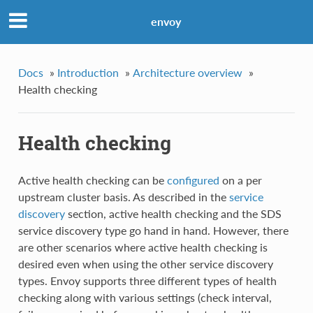
envoy
Docs
»
Introduction
»
Architecture overview
»
Health checking
Health checking
Active health checking can be
configured
on a per
upstream cluster basis. As described in the
service
discovery
section, active health checking and the SDS
service discovery type go hand in hand. However, there
are other scenarios where active health checking is
desired even when using the other service discovery
types. Envoy supports three different types of health
checking along with various settings (check interval,