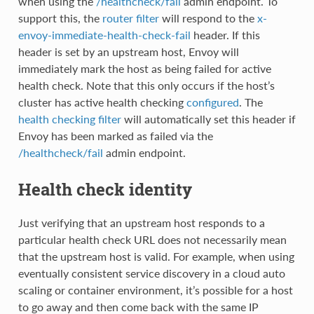
when using the
/healthcheck/fail
admin endpoint. To
support this, the
router filter
will respond to the
x-
envoy-immediate-health-check-fail
header. If this
header is set by an upstream host, Envoy will
immediately mark the host as being failed for active
health check. Note that this only occurs if the host’s
cluster has active health checking
configured
. The
health checking filter
will automatically set this header if
Envoy has been marked as failed via the
/healthcheck/fail
admin endpoint.
Health check identity
Just verifying that an upstream host responds to a
particular health check URL does not necessarily mean
that the upstream host is valid. For example, when using
eventually consistent service discovery in a cloud auto
scaling or container environment, it’s possible for a host
to go away and then come back with the same IP