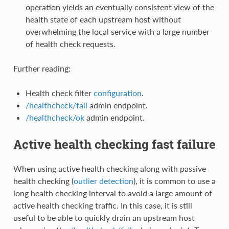
operation yields an eventually consistent view of the
health state of each upstream host without
overwhelming the local service with a large number
of health check requests.
Further reading:
Health check filter
configuration
.
/healthcheck/fail
admin endpoint.
/healthcheck/ok
admin endpoint.
Active health checking fast failure
When using active health checking along with passive
health checking (
outlier detection
), it is common to use a
long health checking interval to avoid a large amount of
active health checking traffic. In this case, it is still
useful to be able to quickly drain an upstream host