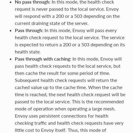
No pass through
: In this mode, the health check
request is never passed to the local service. Envoy
will respond with a 200 or a 503 depending on the
current draining state of the server.
Pass through
: In this mode, Envoy will pass every
health check request to the local service. The service
is expected to return a 200 or a 503 depending on its
health state.
Pass through with caching
: In this mode, Envoy will
pass health check requests to the local service, but
then cache the result for some period of time.
Subsequent health check requests will return the
cached value up to the cache time. When the cache
time is reached, the next health check request will be
passed to the local service. This is the recommended
mode of operation when operating a large mesh.
Envoy uses persistent connections for health
checking traffic and health check requests have very
little cost to Envoy itself. Thus, this mode of