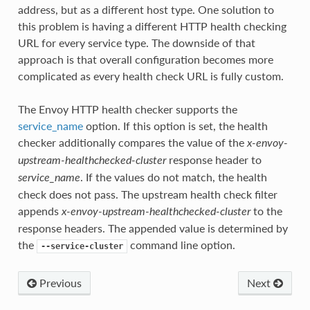
address, but as a different host type. One solution to
this problem is having a different HTTP health checking
URL for every service type. The downside of that
approach is that overall configuration becomes more
complicated as every health check URL is fully custom.
The Envoy HTTP health checker supports the
service_name
option. If this option is set, the health
checker additionally compares the value of the
x-envoy-
response header to
upstream-healthchecked-cluster
. If the values do not match, the health
service_name
check does not pass. The upstream health check filter
appends
to the
x-envoy-upstream-healthchecked-cluster
response headers. The appended value is determined by
the
command line option.
--service-cluster
Previous
Next