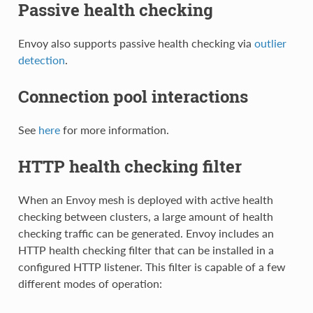
Passive health checking
Envoy also supports passive health checking via
outlier
detection
.
Connection pool interactions
See
here
for more information.
HTTP health checking filter
When an Envoy mesh is deployed with active health
checking between clusters, a large amount of health
checking traffic can be generated. Envoy includes an
HTTP health checking filter that can be installed in a
configured HTTP listener. This filter is capable of a few
different modes of operation: