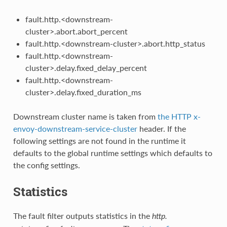
fault.http.<downstream-
cluster>.abort.abort_percent
fault.http.<downstream-cluster>.abort.http_status
fault.http.<downstream-
cluster>.delay.fixed_delay_percent
fault.http.<downstream-
cluster>.delay.fixed_duration_ms
Downstream cluster name is taken from
the HTTP x-
envoy-downstream-service-cluster
header. If the
following settings are not found in the runtime it
defaults to the global runtime settings which defaults to
the config settings.
Statistics
The fault filter outputs statistics in the
http.