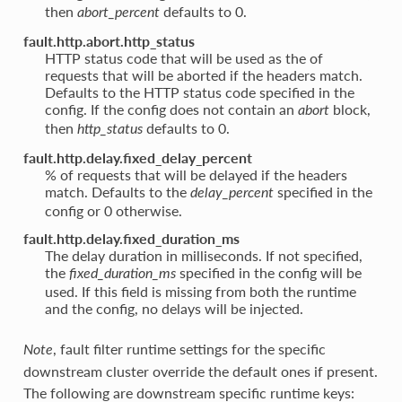
then
defaults to 0.
abort_percent
fault.http.abort.http_status
HTTP status code that will be used as the of
requests that will be aborted if the headers match.
Defaults to the HTTP status code specified in the
config. If the config does not contain an
block,
abort
then
defaults to 0.
http_status
fault.http.delay.fixed_delay_percent
% of requests that will be delayed if the headers
match. Defaults to the
specified in the
delay_percent
config or 0 otherwise.
fault.http.delay.fixed_duration_ms
The delay duration in milliseconds. If not specified,
the
specified in the config will be
fixed_duration_ms
used. If this field is missing from both the runtime
and the config, no delays will be injected.
, fault filter runtime settings for the specific
Note
downstream cluster override the default ones if present.
The following are downstream specific runtime keys: