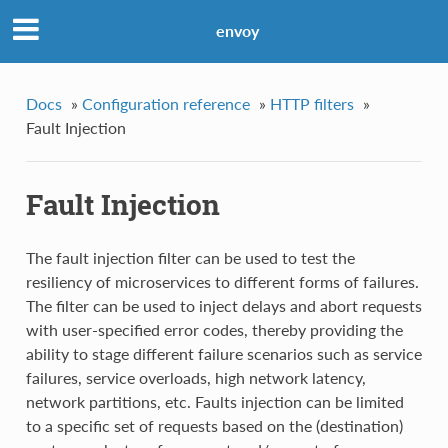
envoy
Docs
»
Configuration reference
»
HTTP filters
»
Fault Injection
Fault Injection
The fault injection filter can be used to test the
resiliency of microservices to different forms of failures.
The filter can be used to inject delays and abort requests
with user-specified error codes, thereby providing the
ability to stage different failure scenarios such as service
failures, service overloads, high network latency,
network partitions, etc. Faults injection can be limited
to a specific set of requests based on the (destination)