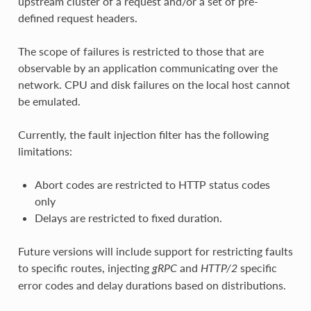
upstream cluster of a request and/or a set of pre-
defined request headers.
The scope of failures is restricted to those that are
observable by an application communicating over the
network. CPU and disk failures on the local host cannot
be emulated.
Currently, the fault injection filter has the following
limitations:
Abort codes are restricted to HTTP status codes
only
Delays are restricted to fixed duration.
Future versions will include support for restricting faults
to specific routes, injecting
and
specific
gRPC
HTTP/2
error codes and delay durations based on distributions.