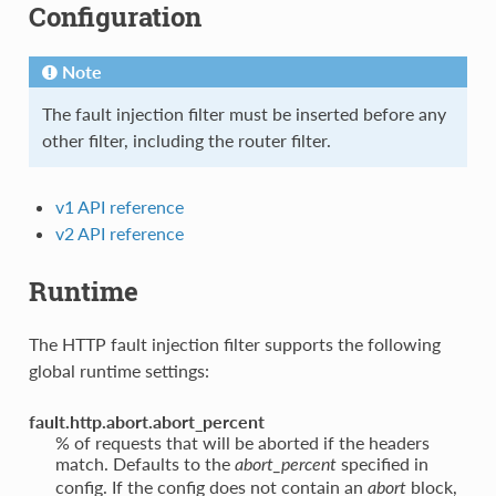
Configuration
Note
The fault injection filter must be inserted before any
other filter, including the router filter.
v1 API reference
v2 API reference
Runtime
The HTTP fault injection filter supports the following
global runtime settings:
fault.http.abort.abort_percent
% of requests that will be aborted if the headers
match. Defaults to the
specified in
abort_percent
config. If the config does not contain an
block,
abort