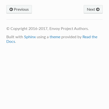
Previous
Next
© Copyright 2016-2017, Envoy Project Authors.
Built with
Sphinx
using a
theme
provided by
Read the
Docs
.