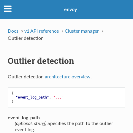
envoy
Docs
»
v1 API reference
»
Cluster manager
»
Outlier detection
Outlier detection
Outlier detection
architecture overview
.
{
"event_log_path"
:
"..."
}
event_log_path
Specifies the path to the outlier
(optional, string)
event log.