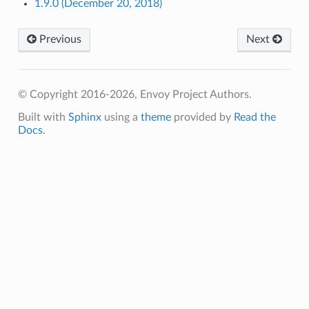
1.9.0 (December 20, 2018)
Previous
Next
© Copyright 2016-2026, Envoy Project Authors.
Built with
Sphinx
using a
theme
provided by
Read the
Docs
.