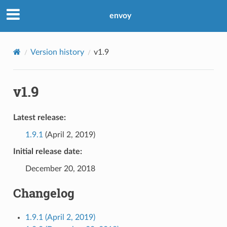
envoy
Version history
v1.9
v1.9
Latest release:
1.9.1
(April 2, 2019)
Initial release date:
December 20, 2018
Changelog
1.9.1 (April 2, 2019)