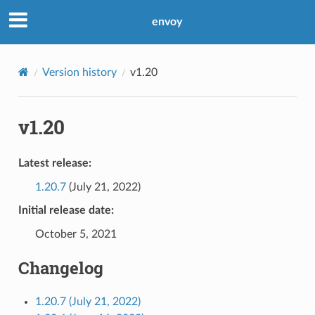
envoy
Version history
v1.20
v1.20
Latest release:
1.20.7
(July 21, 2022)
Initial release date:
October 5, 2021
Changelog
1.20.7 (July 21, 2022)