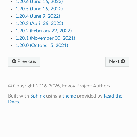
1.20.6 (June 16, 2022)
1.20.5 (June 16, 2022)
1.20.4 (June 9, 2022)
1.20.3 (April 26, 2022)
1.20.2 (February 22, 2022)
1.20.1 (November 30, 2021)
1.20.0 (October 5, 2021)
Previous
Next
© Copyright 2016-2026, Envoy Project Authors.
Built with
Sphinx
using a
theme
provided by
Read the
Docs
.